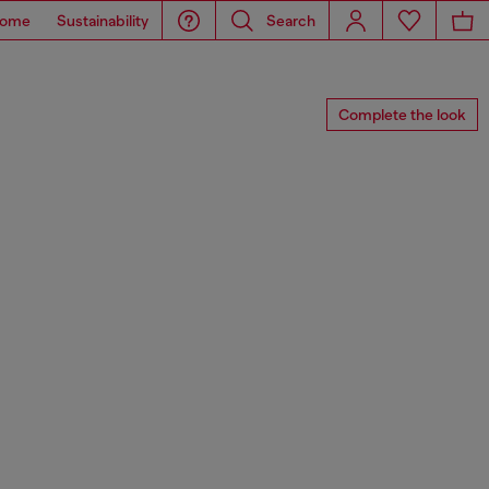
ome
Sustainability
Search
Complete the look