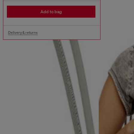
Add to bag
Delivery & returns