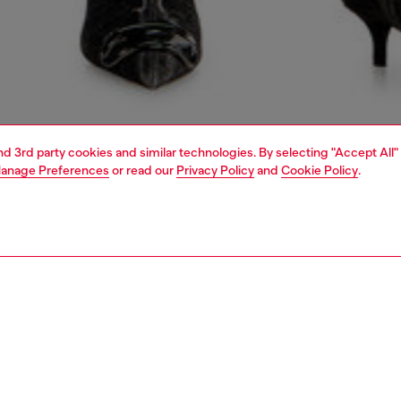
and 3rd party cookies and similar technologies. By selecting "Accept All"
anage Preferences
or read our
Privacy Policy
and
Cookie Policy
.
1 | 7
shoulder bags
PTION
 description