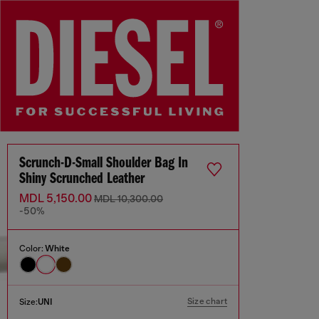
Scrunch-D-Small Shoulder Bag In
Shiny Scrunched Leather
MDL 5,150.00
MDL 10,300.00
-50%
Color:
White
Size chart
Size:
UNI