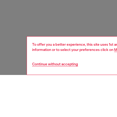
To offer you a better experience, this site uses 1st 
information or to select your preferences click on
M
Continue without accepting
women
bags
DESCRI
Product