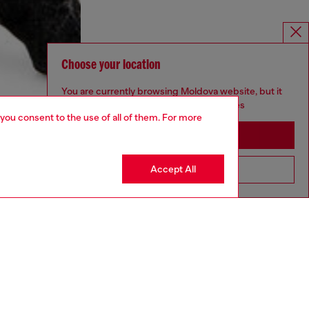
Choose your location
You are currently browsing Moldova website, but it
seems you may be based in United States
 you consent to the use of all of them. For more
Stay in Moldova
Accept All
Go to United States