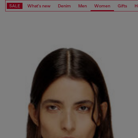
SALE
What's new
Denim
Men
Women
Gifts
H