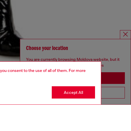
Choose your location
You are currently browsing Moldova website, but it
seems you may be based in United States
 you consent to the use of all of them. For more
Stay in Moldova
Accept All
Go to United States