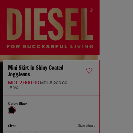
Mini Skirt In Shiny Coated
JoggJeans
MDL 2,600.00
MDL 5,200.00
-50%
Color:
Black
Size chart
Size: