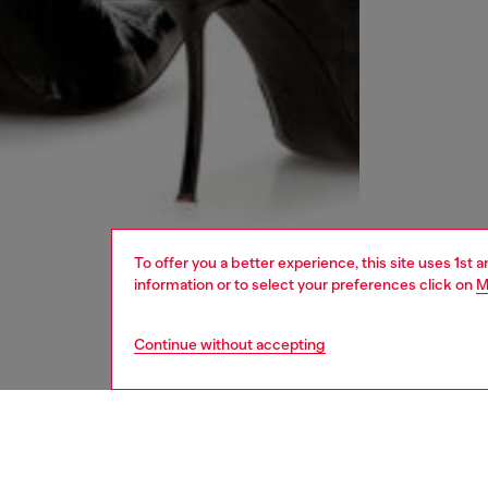
To offer you a better experience, this site uses 1st 
information or to select your preferences click on
M
Continue without accepting
women
rea