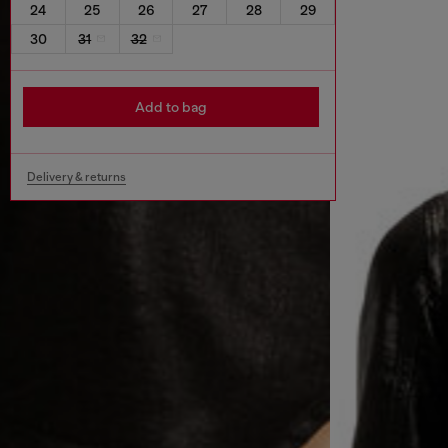
24
25
26
27
28
29
30
31
32
Add to bag
Delivery & returns