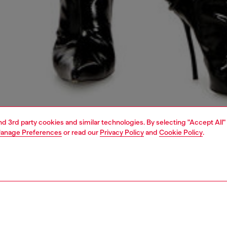
and 3rd party cookies and similar technologies. By selecting "Accept All"
anage Preferences
or read our
Privacy Policy
and
Cookie Policy
.
1 | 4
dy-to-wear
skirts