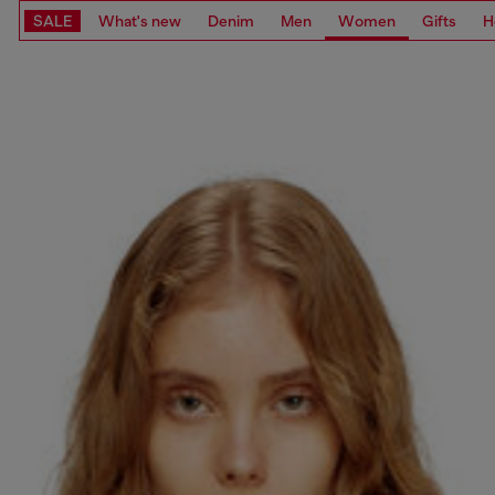
SALE
What's new
Denim
Men
Women
Gifts
H