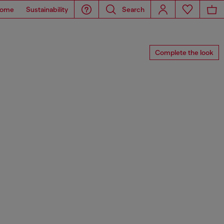
ome
Sustainability
Search
Complete the look