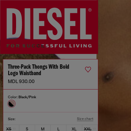
Three-Pack Thongs With Bold
Logo Waistband
MDL 930.00
Color:
Black/Pink
Size chart
Size:
XS
S
M
L
XL
XXL