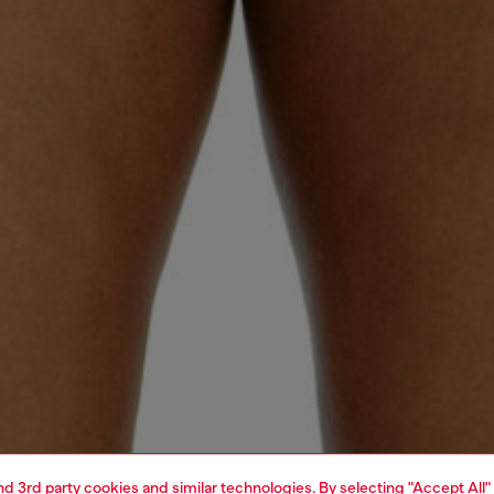
and 3rd party cookies and similar technologies. By selecting "Accept All"