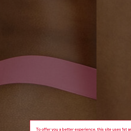
To offer you a better experience, this site uses 1st 