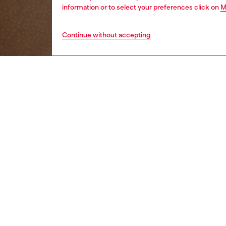
information or to select your preferences click on
M
Continue without accepting
men
underw
DESCRI
Product
Men's t
waistban
thong fe
ID: A2
DETAIL