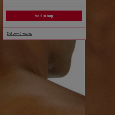
Add to bag
Delivery & returns