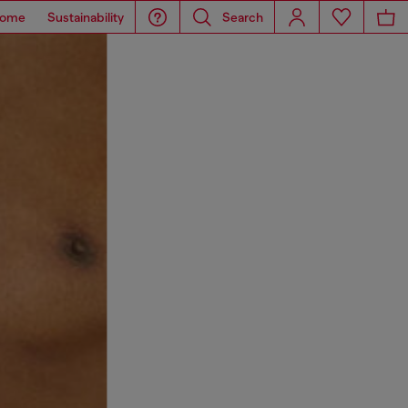
ome
Sustainability
Search