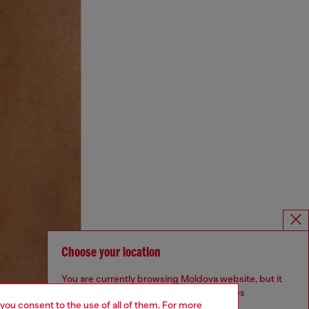
Choose your location
You are currently browsing Moldova website, but it
seems you may be based in United States
 you consent to the use of all of them. For more