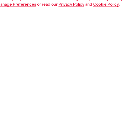
anage Preferences
or read our
Privacy Policy
and
Cookie Policy
.
1 | 3
ear and swimwear
jockstraps and thongs
strings
PTION
 description
Fitting
hong multipack designed with a contrasting elasticated
Model is we
d. Crafted from stretch cotton for a flexible feel, each
Check the s
atures an oversized Diesel logo detail on the waistband.
Size chart
40370LEBZ
S, MATERIALS & CARE INSTRUCTION