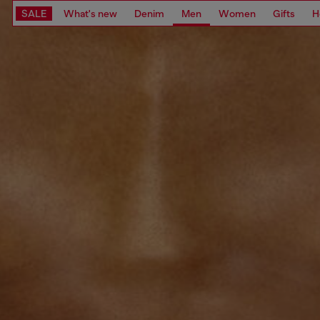
SALE
What's new
Denim
Men
Women
Gifts
H