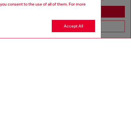
 you consent to the use of all of them. For more
Stay in Moldova
Accept All
Go to United States
aring a size L and is 182 cm / 5'10''
ize chart to choose the correct size.