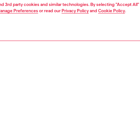
and 3rd party cookies and similar technologies. By selecting "Accept All"
anage Preferences
or read our
Privacy Policy
and
Cookie Policy
.
1 | 4
ear and swimwear
swimwear
swimwear
PTION
 description
Fitting
nks with an all-over frog print in synthetic fabric. This
Model is we
offers a comfortable and practical fit thanks to the
Check the s
 waistband with adjustable drawstring. The design is
Size chart
d by the presence of the Oval D logo on the hem.
08680IHCN