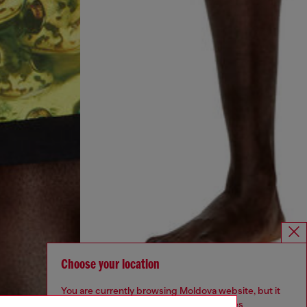
Choose your location
You are currently browsing Moldova website, but it
seems you may be based in United States