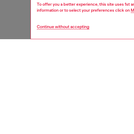
To offer you a better experience, this site uses 1st 
information or to select your preferences click on
M
Continue without accepting
men
underw
DESCRI
Product
Swim tru
costume 
elastic
enhance
ID: A2