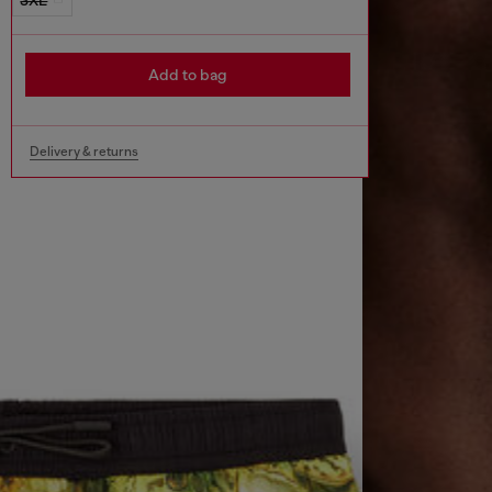
Add to bag
Delivery & returns