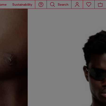
ome
Sustainability
Search