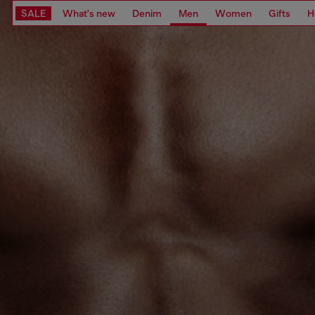
SALE
What's new
Denim
Men
Women
Gifts
H