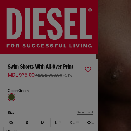
Swim Shorts With All-Over Print
MDL 975.00
MDL 2,000.00
-51%
Color:
Green
Size chart
Size:
XS
S
M
L
XL
XXL
3XL