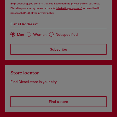
By proceeding, you confirm that you have read the
privacy policy
, I authorize
Diesel to process my personal data for
Marketing purposes*
as described in
paragraph 3.1, d) of the
privacy policy
.
E-mail Address*
Man
Woman
Not specified
Subscribe
Store locator
Find Diesel store in your city.
Find a store