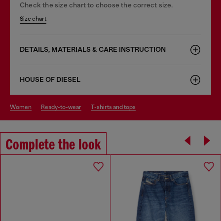
Check the size chart to choose the correct size.
Size chart
DETAILS, MATERIALS & CARE INSTRUCTION
HOUSE OF DIESEL
women
ready-to-wear
t-shirts and tops
Complete the look