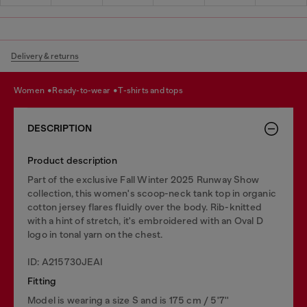
Delivery & returns
women
ready-to-wear
t-shirts and tops
DESCRIPTION
Product description
Part of the exclusive Fall Winter 2025 Runway Show
collection, this women's scoop-neck tank top in organic
cotton jersey flares fluidly over the body. Rib-knitted
with a hint of stretch, it's embroidered with an Oval D
logo in tonal yarn on the chest.
ID: A215730JEAI
Fitting
Model is wearing a size S and is 175 cm / 5'7''