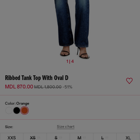
1 | 4
Ribbed Tank Top With Oval D
MDL 870.00
MDL 1,800.00
-51%
Color:
Orange
Size chart
Size:
XXS
XS
S
M
L
XL