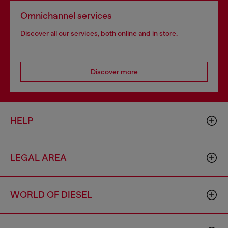
Omnichannel services
Discover all our services, both online and in store.
Discover more
HELP
LEGAL AREA
WORLD OF DIESEL