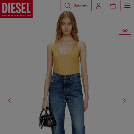
Search