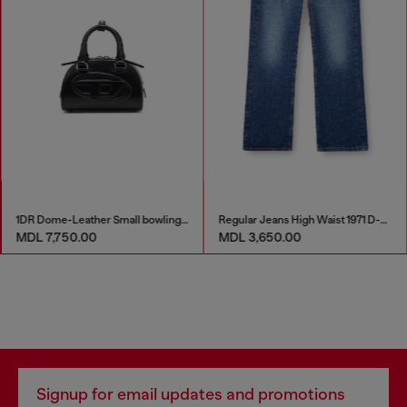
1DR Dome-Leather Small bowling bag
Regular Jeans High Waist 1971 D-Sent
MDL 7,750.00
MDL 3,650.00
Signup for email updates and promotions