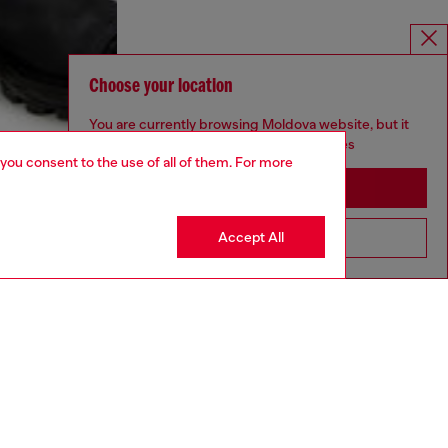
Choose your location
You are currently browsing Moldova website, but it
seems you may be based in United States
 you consent to the use of all of them. For more
Stay in Moldova
Accept All
Go to United States
aring a size L and is 182 cm / 5'10''