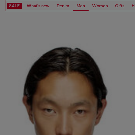
SALE
What's new
Denim
Men
Women
Gifts
H