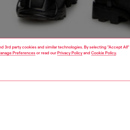
and 3rd party cookies and similar technologies. By selecting "Accept All"
anage Preferences
or read our
Privacy Policy
and
Cookie Policy
.
1 | 5
o-wear
t-shirts
t-shirts
PTION
 description
Fitting
shirt in smooth interlock fabric, crafted using organic
Model is we