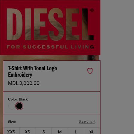
T-Shirt With Tonal Logo
Embroidery
MDL 2,000.00
Color:
Black
Size chart
Size:
XXS
XS
S
M
L
XL