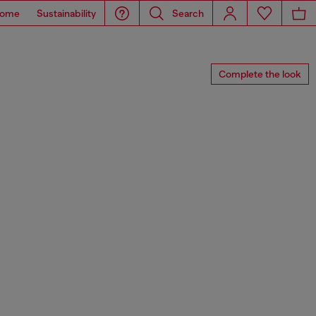
ome
Sustainability
Search
Complete the look