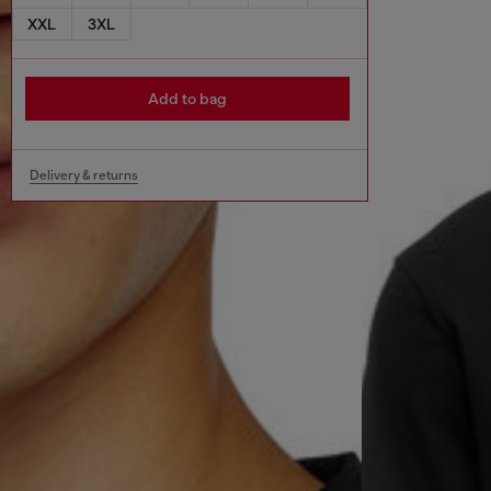
XXL
3XL
Add to bag
Delivery & returns