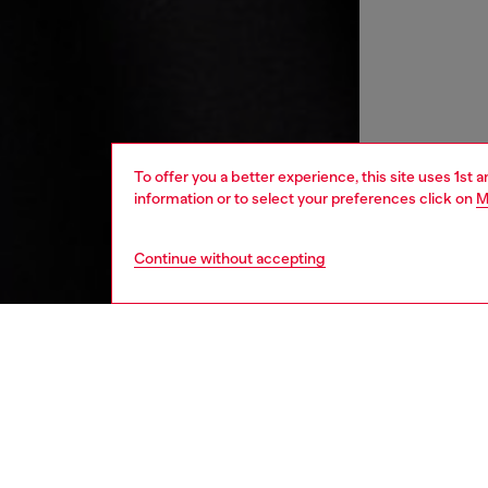
To offer you a better experience, this site uses 1st 
information or to select your preferences click on
M
Continue without accepting
men
ready-t
DESCRI
Product
Men's T-