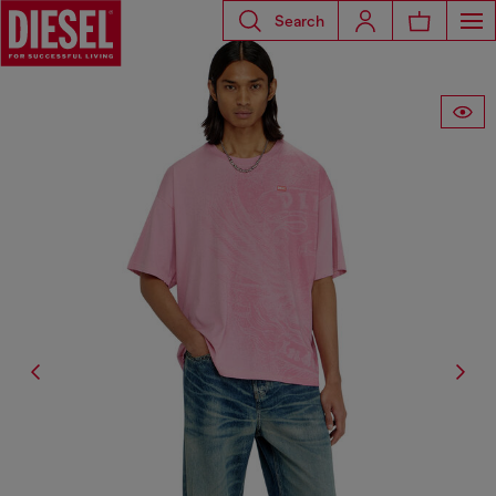
Search