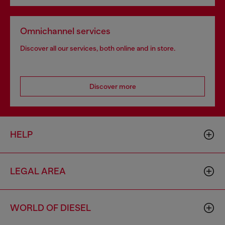
Omnichannel services
Discover all our services, both online and in store.
Discover more
HELP
LEGAL AREA
WORLD OF DIESEL