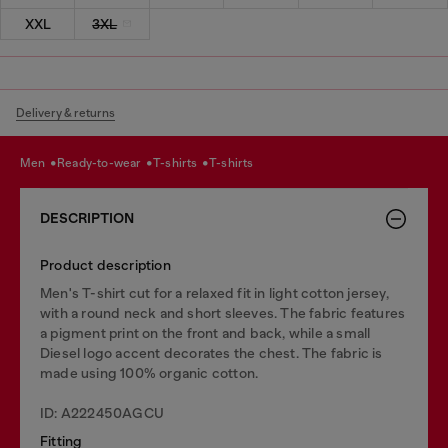
XXL
3XL
Delivery & returns
men
ready-to-wear
t-shirts
t-shirts
DESCRIPTION
Product description
Men's T-shirt cut for a relaxed fit in light cotton jersey,
with a round neck and short sleeves. The fabric features
a pigment print on the front and back, while a small
Diesel logo accent decorates the chest. The fabric is
made using 100% organic cotton.
ID: A222450AGCU
Fitting