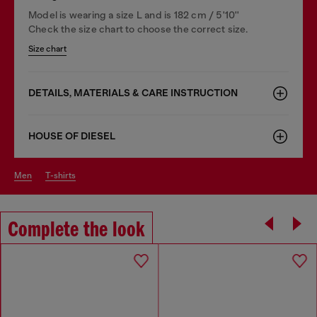
Model is wearing a size L and is 182 cm / 5'10''
Check the size chart to choose the correct size.
Size chart
DETAILS, MATERIALS & CARE INSTRUCTION
HOUSE OF DIESEL
men
t-shirts
Complete the look