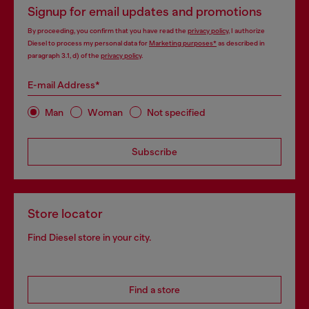
Signup for email updates and promotions
By proceeding, you confirm that you have read the
privacy policy
, I authorize
Diesel to process my personal data for
Marketing purposes*
as described in
paragraph 3.1, d) of the
privacy policy
.
E-mail Address*
Man
Woman
Not specified
Subscribe
Store locator
Find Diesel store in your city.
Find a store