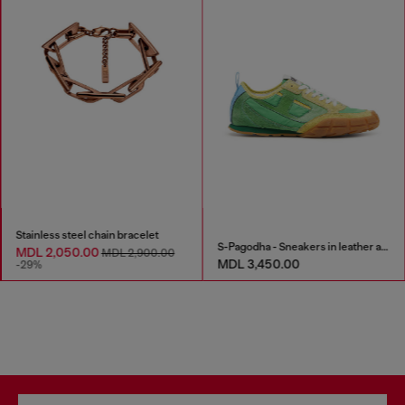
Stainless steel chain bracelet
S-Pagodha - Sneakers in leather and nylon
MDL 2,050.00
MDL 2,900.00
MDL 3,450.00
-29%