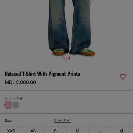
1 | 4
Relaxed T-Shirt With Pigment Prints
MDL 2,000.00
Color:
Pink
Size chart
Size:
XXS
XS
S
M
L
XL