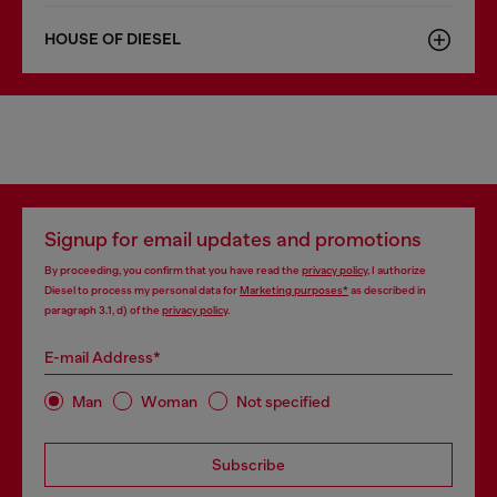
HOUSE OF DIESEL
Signup for email updates and promotions
By proceeding, you confirm that you have read the
privacy policy
, I authorize
Diesel to process my personal data for
Marketing purposes*
as described in
paragraph 3.1, d) of the
privacy policy
.
E-mail Address*
Man
Woman
Not specified
Subscribe