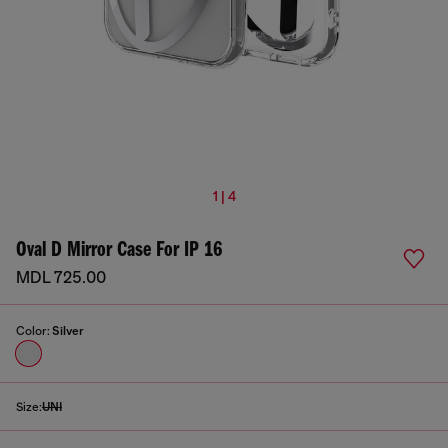
1 | 4
Oval D Mirror Case For IP 16
MDL 725.00
Color:
Silver
Size:
UNI