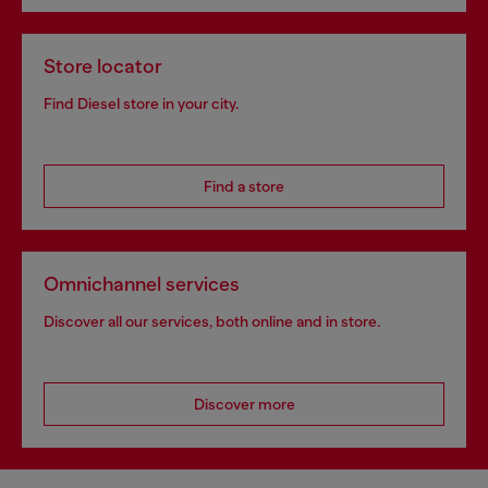
Store locator
Find Diesel store in your city.
Find a store
Omnichannel services
Discover all our services, both online and in store.
Discover more