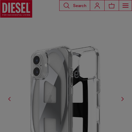
Search