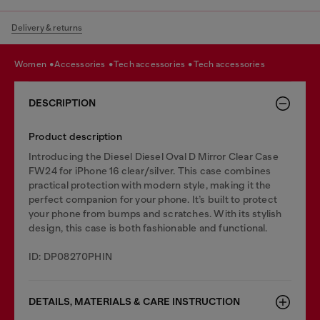
Delivery & returns
women
accessories
tech accessories
tech accessories
DESCRIPTION
Product description
Introducing the Diesel Diesel Oval D Mirror Clear Case
FW24 for iPhone 16 clear/silver. This case combines
practical protection with modern style, making it the
perfect companion for your phone. It’s built to protect
your phone from bumps and scratches. With its stylish
design, this case is both fashionable and functional.
ID: DP08270PHIN
DETAILS, MATERIALS & CARE INSTRUCTION