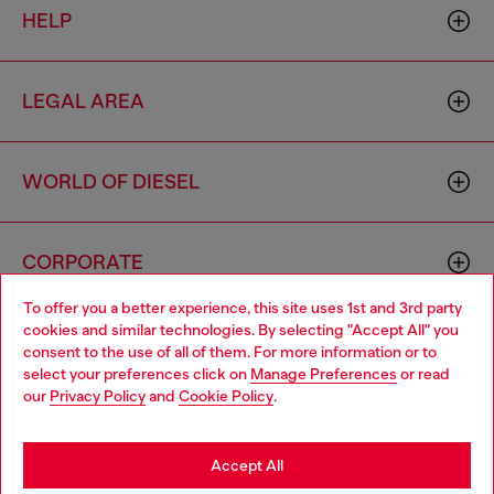
HELP
LEGAL AREA
WORLD OF DIESEL
CORPORATE
To offer you a better experience, this site uses 1st and 3rd party
cookies and similar technologies. By selecting "Accept All" you
Choose your location
consent to the use of all of them. For more information or to
select your preferences click on
Manage Preferences
or read
You are currently browsing Moldova website, but it seems you
our
Privacy Policy
and
Cookie Policy
.
may be based in United States
Country: MD
Language: EN
Stay in Moldova
Accept All