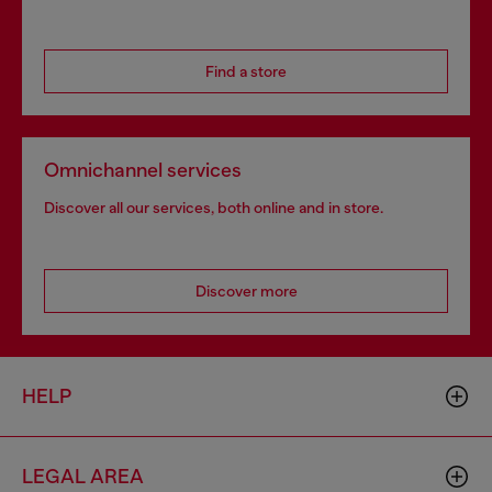
Find a store
Omnichannel services
Discover all our services, both online and in store.
Discover more
HELP
LEGAL AREA