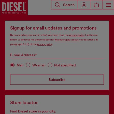
Search
Signup for email updates and promotions
By proceeding, you confirm that you have read the
privacy policy
, I authorize
Diesel to process my personal data for
Marketing purposes*
as described in
paragraph 3.1, d) of the
privacy policy
.
E-mail Address*
Man
Woman
Not specified
Subscribe
Store locator
Find Diesel store in your city.