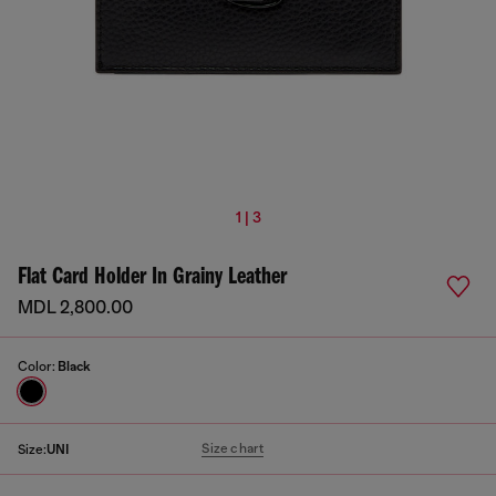
1 | 3
Flat Card Holder In Grainy Leather
MDL 2,800.00
Color:
Black
Size chart
Size:
UNI