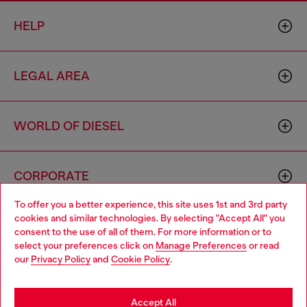
HELP
LEGAL AREA
WORLD OF DIESEL
CORPORATE
To offer you a better experience, this site uses 1st and 3rd party
cookies and similar technologies. By selecting "Accept All" you
Choose your location
consent to the use of all of them. For more information or to
select your preferences click on
Manage Preferences
or read
You are currently browsing Moldova website, but it seems you
our
Privacy Policy
and
Cookie Policy
.
may be based in United States
Country: MD
Language: EN
Stay in Moldova
Accept All