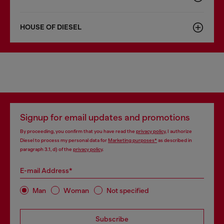
HOUSE OF DIESEL
Signup for email updates and promotions
By proceeding, you confirm that you have read the
privacy policy
, I authorize
Diesel to process my personal data for
Marketing purposes*
as described in
paragraph 3.1, d) of the
privacy policy
.
E-mail Address*
Man
Woman
Not specified
Subscribe