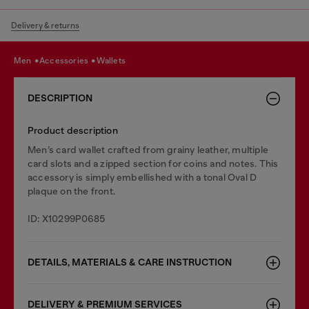
Delivery & returns
men
accessories
wallets
DESCRIPTION
Product description
Men’s card wallet crafted from grainy leather, multiple
card slots and a zipped section for coins and notes. This
accessory is simply embellished with a tonal Oval D
plaque on the front.
ID: X10299P0685
DETAILS, MATERIALS & CARE INSTRUCTION
DELIVERY & PREMIUM SERVICES