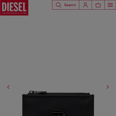
Search