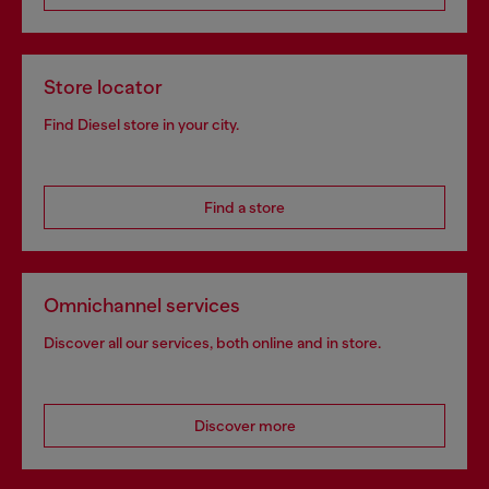
Store locator
Find Diesel store in your city.
Find a store
Omnichannel services
Discover all our services, both online and in store.
Discover more