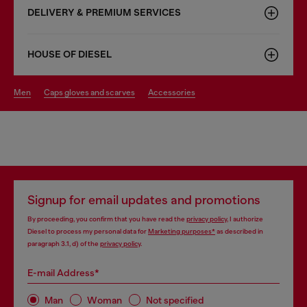
DELIVERY & PREMIUM SERVICES
HOUSE OF DIESEL
men
caps gloves and scarves
accessories
Signup for email updates and promotions
By proceeding, you confirm that you have read the
privacy policy
, I authorize
Diesel to process my personal data for
Marketing purposes*
as described in
paragraph 3.1, d) of the
privacy policy
.
E-mail Address*
Man
Woman
Not specified