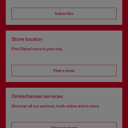
Subscribe
Store locator
Find Diesel store in your city.
Find a store
Omnichannel services
Discover all our services, both online and in store.
Discover more