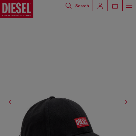
Search