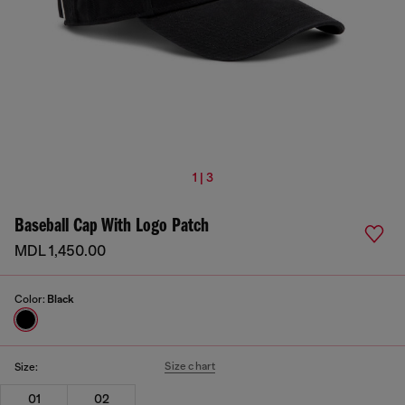
1 | 3
Baseball Cap With Logo Patch
MDL 1,450.00
Color:
Black
Size chart
Size:
01
02