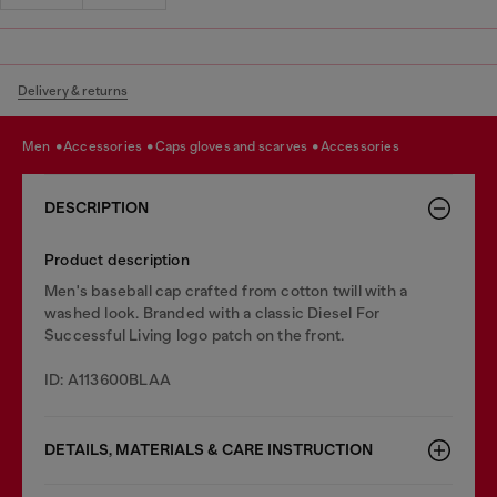
Delivery & returns
men
accessories
caps gloves and scarves
accessories
DESCRIPTION
Product description
Men's baseball cap crafted from cotton twill with a
washed look. Branded with a classic Diesel For
Successful Living logo patch on the front.
ID: A113600BLAA
DETAILS, MATERIALS & CARE INSTRUCTION