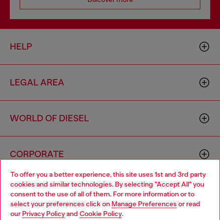
HELP
LEGAL AREA
WORLD OF DIESEL
CORPORATE
To offer you a better experience, this site uses 1st and 3rd party
cookies and similar technologies. By selecting "Accept All" you
Choose your location
consent to the use of all of them. For more information or to
select your preferences click on
Manage Preferences
or read
You are currently browsing Moldova website, but it seems you
our
Privacy Policy
and
Cookie Policy
.
may be based in United States