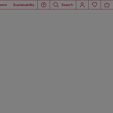
ome
Sustainability
Search