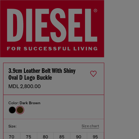
3.9cm Leather Belt With Shiny
Oval D Logo Buckle
MDL 2,800.00
Color:
Dark Brown
Size chart
Size:
70
75
80
85
90
95