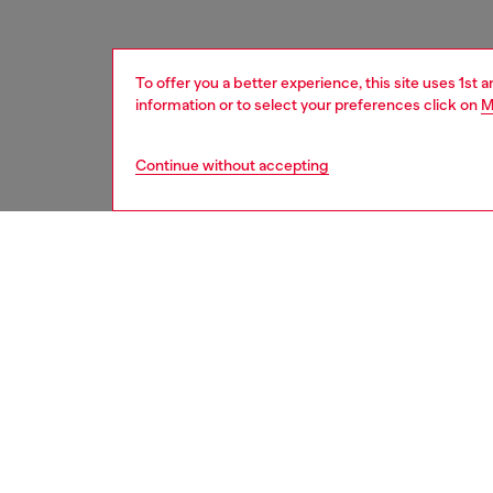
To offer you a better experience, this site uses 1st 
information or to select your preferences click on
M
Continue without accepting
women
acc
DESCRI
Product
This bel
nickel-f
Belt si
the thir