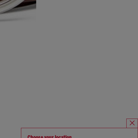
Choose your location