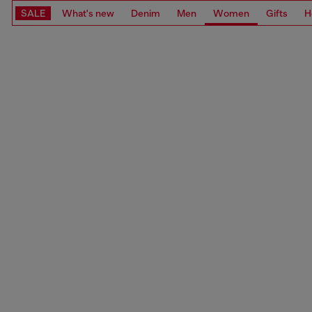
SALE
What's new
Denim
Men
Women
Gifts
H