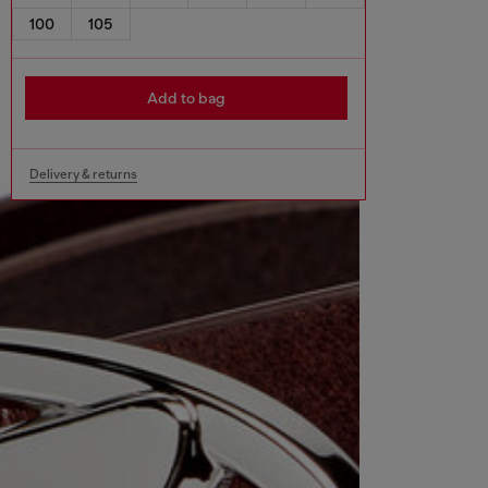
100
105
Add to bag
Delivery & returns