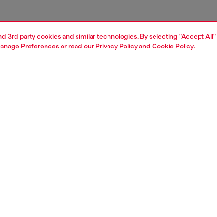
and 3rd party cookies and similar technologies. By selecting "Accept All"
anage Preferences
or read our
Privacy Policy
and
Cookie Policy
.
1 | 3
essories
belts
belts
PTION
 description
Fitting
t is crafted from soft Italian leather. Branded with a shiny
Fits small 
ree oval 'D' logo buckle.
Size chart
zing corresponds to the measurement from the buckle to
d hole, buckle included.