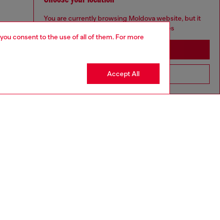
You are currently browsing Moldova website, but it
seems you may be based in United States
 you consent to the use of all of them. For more
Stay in Moldova
Accept All
Go to United States
to size, take one size larger than normal.