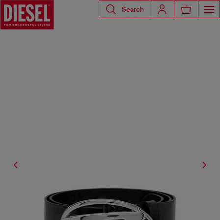
Search