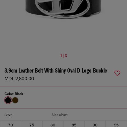
1 | 3
3.9cm Leather Belt With Shiny Oval D Logo Buckle
MDL 2,800.00
Color:
Black
Size chart
Size:
70
75
80
85
90
95