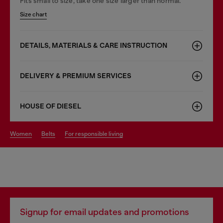
Fits small to size, take one size larger than normal.
Size chart
DETAILS, MATERIALS & CARE INSTRUCTION
DELIVERY & PREMIUM SERVICES
HOUSE OF DIESEL
women
belts
for responsible living
Signup for email updates and promotions