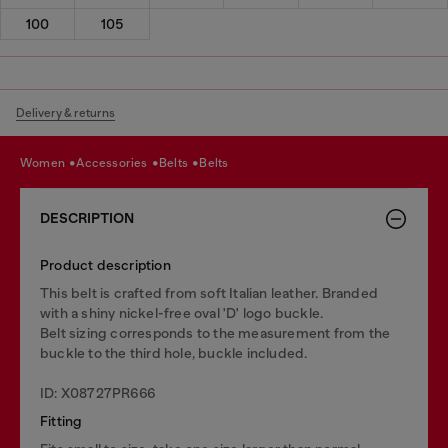
100
105
Delivery & returns
women
accessories
belts
belts
DESCRIPTION
Product description
This belt is crafted from soft Italian leather. Branded
with a shiny nickel-free oval 'D' logo buckle.
Belt sizing corresponds to the measurement from the
buckle to the third hole, buckle included.
ID: X08727PR666
Fitting