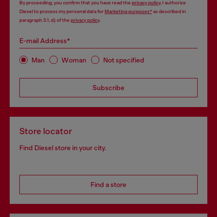
By proceeding, you confirm that you have read the
privacy policy
, I authorize
Diesel to process my personal data for
Marketing purposes*
as described in
paragraph 3.1, d) of the
privacy policy
.
E-mail Address*
Man
Woman
Not specified
Subscribe
Store locator
Find Diesel store in your city.
Find a store