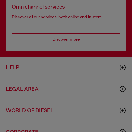
Omnichannel services
Discover all our services, both online and in store.
Discover more
HELP
LEGAL AREA
WORLD OF DIESEL