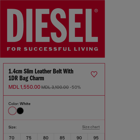
1.4cm Slim Leather Belt With
1DR Bag Charm
MDL 1,550.00
MDL 3,100.00
-50%
Color:
White
Size chart
Size:
70
75
80
85
90
95