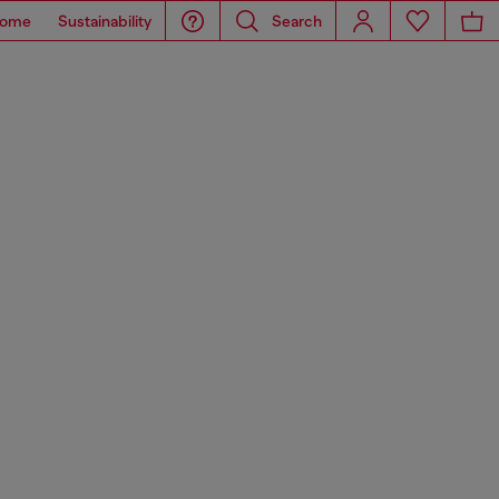
ome
Sustainability
Search