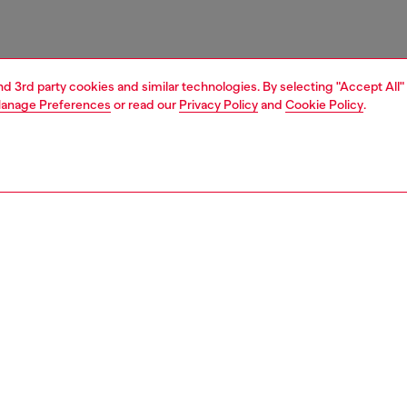
and 3rd party cookies and similar technologies. By selecting "Accept All"
anage Preferences
or read our
Privacy Policy
and
Cookie Policy
.
1 | 3
essories
belts
belts
PTION
 description
en’s slim belt is embellished with a miniature version of
ic 1DR bag at the loop. It’s crafted from leather and
 with a metal roller buckle.
zing corresponds to the measurement from the buckle to