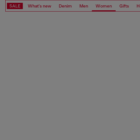
SALE
What's new
Denim
Men
Women
Gifts
H