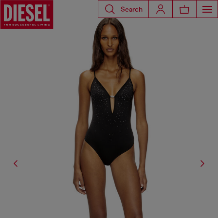
Search