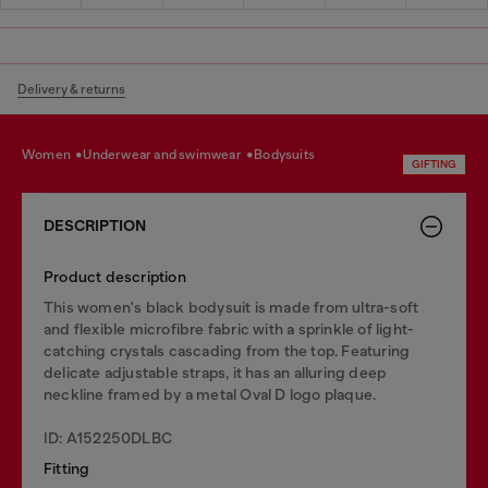
Delivery & returns
women
underwear and swimwear
bodysuits
GIFTING
DESCRIPTION
Product description
This women's black bodysuit is made from ultra-soft
and flexible microfibre fabric with a sprinkle of light-
catching crystals cascading from the top. Featuring
delicate adjustable straps, it has an alluring deep
neckline framed by a metal Oval D logo plaque.
ID: A152250DLBC
Fitting