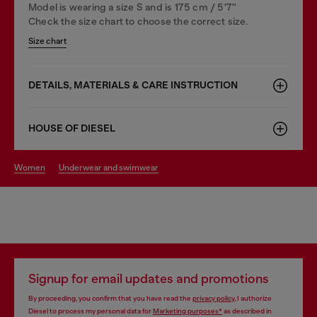
Model is wearing a size S and is 175 cm / 5'7''
Check the size chart to choose the correct size.
Size chart
DETAILS, MATERIALS & CARE INSTRUCTION
HOUSE OF DIESEL
women
underwear and swimwear
Signup for email updates and promotions
By proceeding, you confirm that you have read the
privacy policy
, I authorize
Diesel to process my personal data for
Marketing purposes*
as described in