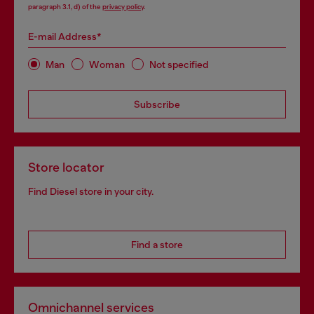
paragraph 3.1, d) of the
privacy policy
.
E-mail Address*
Man
Woman
Not specified
Subscribe
Store locator
Find Diesel store in your city.
Find a store
Omnichannel services