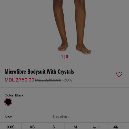
1 | 6
Microfibre Bodysuit With Crystals
MDL 2,750.00
MDL 3,950.00
-30%
Color:
Black
Size chart
Size:
XXS
XS
S
M
L
XL