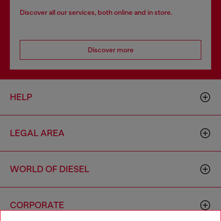
Discover all our services, both online and in store.
Discover more
HELP
LEGAL AREA
WORLD OF DIESEL
CORPORATE