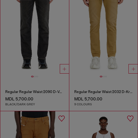
Regular Regular Waist 2090 D-Veekley Joggjeans®
Regular Regular Waist 2032 D-Krooley-BW Joggjeans®
MDL 5,700.00
MDL 5,700.00
BLACK/DARK GREY
9 COLOURS