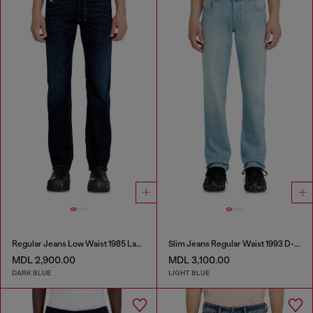
Regular Jeans Low Waist 1985 Larkee
Slim Jeans Regular Waist 1993 D-Vyl
MDL 2,900.00
MDL 3,100.00
DARK BLUE
LIGHT BLUE