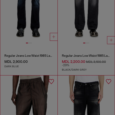
Regular Jeans Low Waist 1985 Larkee
Regular Jeans Low Waist 1985 Larkee
MDL 2,900.00
MDL 2,200.00
MDL 3,100.00
-29%
DARK BLUE
BLACK/DARK GREY