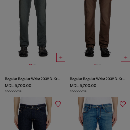
Regular Regular Waist 2032 D-Krooley Joggjeans®
Regular Regular Waist 2032 D-Krooley Joggjeans®
MDL 5,700.00
MDL 5,700.00
4 COLOURS
4 COLOURS