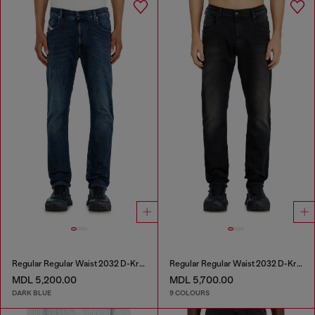
Regular Regular Waist 2032 D-Krooley-BW Joggjeans®
Regular Regular Waist 2032 D-Krooley-BW Joggjeans®
MDL 5,200.00
MDL 5,700.00
DARK BLUE
9 COLOURS