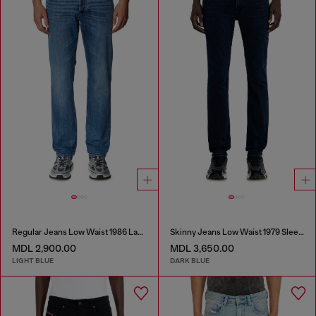
Regular Jeans Low Waist 1986 Larkee-Beex
Skinny Jeans Low Waist 1979 Sleenker
MDL 2,900.00
MDL 3,650.00
LIGHT BLUE
DARK BLUE