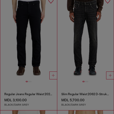
Regular Jeans Regular Waist 2023 D-Finitive
Slim Regular Waist 2062 D-Strukt Joggjeans®
MDL 3,100.00
MDL 5,700.00
BLACK/DARK GREY
BLACK/DARK GREY