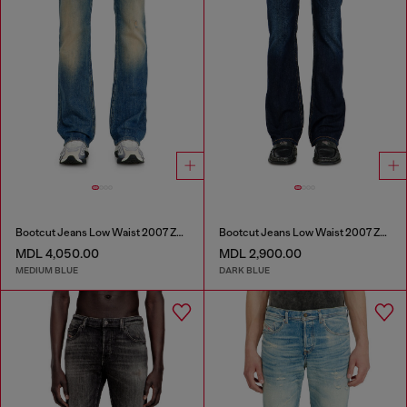
Bootcut Jeans Low Waist 2007 Zatiny
Bootcut Jeans Low Waist 2007 Zatiny
MDL 4,050.00
MDL 2,900.00
MEDIUM BLUE
DARK BLUE