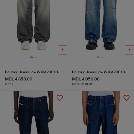
Relaxed Jeans Low Waist 2001 D-Macro
Relaxed Jeans Low Waist 2001 D-Macro
MDL 4,650.00
MDL 4,050.00
GREY
MEDIUM BLUE