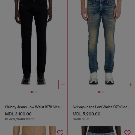
Skinny Jeans Low Waist 1979 Sleenker
Skinny Jeans Low Waist 1979 Sleenker
MDL 3,100.00
MDL 5,200.00
BLACK/DARK GREY
DARK BLUE