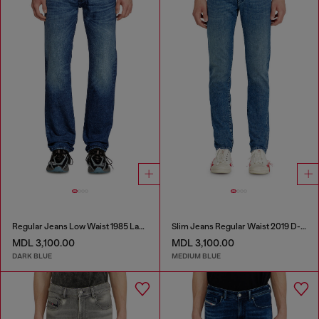
Regular Jeans Low Waist 1985 Larkee
Slim Jeans Regular Waist 2019 D-Strukt
MDL 3,100.00
MDL 3,100.00
DARK BLUE
MEDIUM BLUE