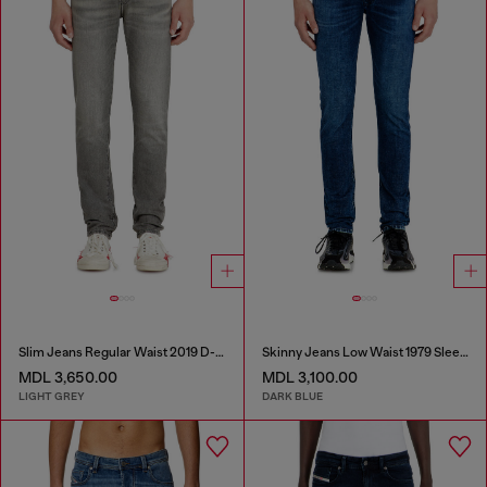
Slim Jeans Regular Waist 2019 D-Strukt
Skinny Jeans Low Waist 1979 Sleenker
MDL 3,650.00
MDL 3,100.00
LIGHT GREY
DARK BLUE