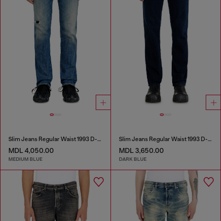
Slim Jeans Regular Waist 1993 D-Vyl
Slim Jeans Regular Waist 1993 D-Vyl
MDL 4,050.00
MDL 3,650.00
MEDIUM BLUE
DARK BLUE