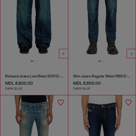
Relaxed Jeans Low Waist 2001 D-Macro
Slim Jeans Regular Waist 1993 D-Vyl
MDL 8,800.00
MDL 8,800.00
DARK BLUE
DARK BLUE