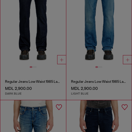
Regular Jeans Low Waist 1985 Larkee
Regular Jeans Low Waist 1985 Larkee
MDL 2,900.00
MDL 2,900.00
DARK BLUE
LIGHT BLUE