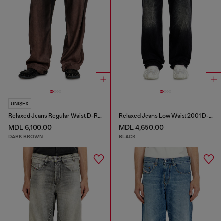
UNISEX
Relaxed Jeans Regular Waist D-Roder
Relaxed Jeans Low Waist 2001 D-Macro
MDL 6,100.00
MDL 4,650.00
DARK BROWN
BLACK