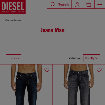
Search
Men
Jeans
Jeans Man
256 items
Filter
Sort By