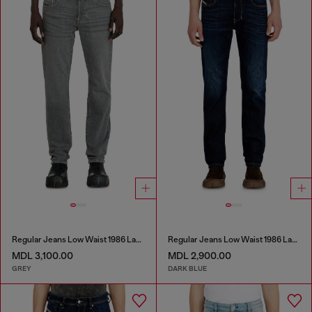
Regular Jeans Low Waist 1986 Larkee-Beex
Regular Jeans Low Waist 1986 Larkee-Beex
MDL 3,100.00
MDL 2,900.00
GREY
DARK BLUE