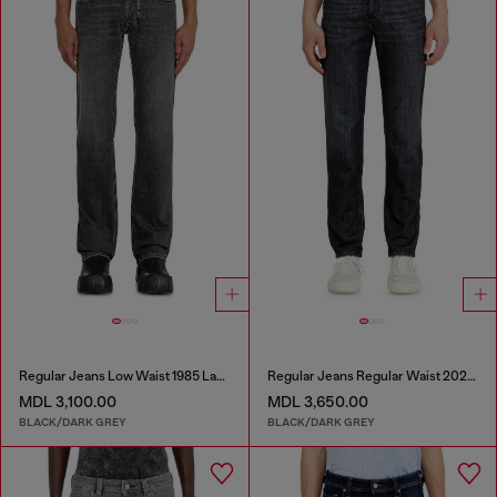
Regular Jeans Low Waist 1985 Larkee
Regular Jeans Regular Waist 2023 D-Finitive
MDL 3,100.00
MDL 3,650.00
BLACK/DARK GREY
BLACK/DARK GREY