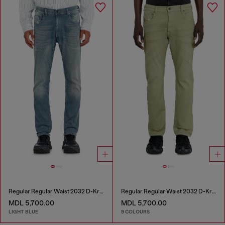
Regular Regular Waist 2032 D-Krooley-BW Joggjeans®
Regular Regular Waist 2032 D-Krooley-BW Joggjeans®
MDL 5,700.00
MDL 5,700.00
LIGHT BLUE
9 COLOURS