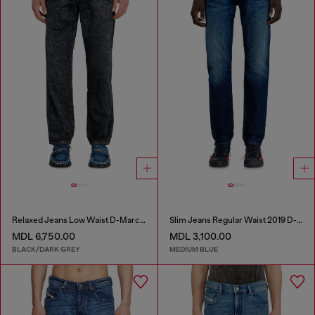
Relaxed Jeans Low Waist D-Marcus
Slim Jeans Regular Waist 2019 D-Strukt
MDL 6,750.00
MDL 3,100.00
BLACK/DARK GREY
MEDIUM BLUE