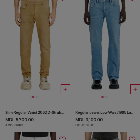
Slim Regular Waist 2062 D-Strukt Joggjeans®
Regular Jeans Low Waist 1985 Larkee
MDL 5,700.00
MDL 3,100.00
4 COLOURS
LIGHT BLUE