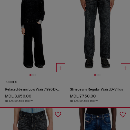
UNISEX
Relaxed Jeans Low Waist 1996 D-Sire
Slim Jeans Regular Waist D-Villus
MDL 3,650.00
MDL 7,750.00
BLACK/DARK GREY
BLACK/DARK GREY