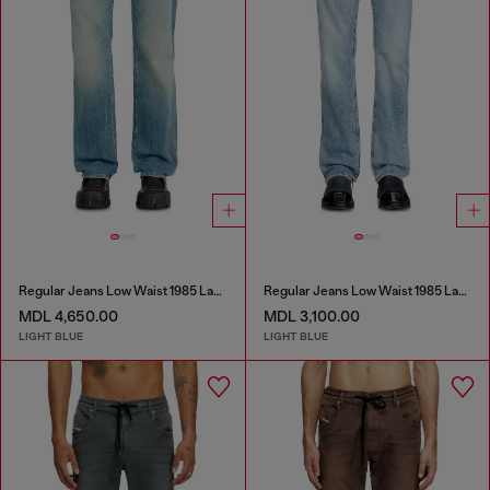
Regular Jeans Low Waist 1985 Larkee
Regular Jeans Low Waist 1985 Larkee
MDL 4,650.00
MDL 3,100.00
LIGHT BLUE
LIGHT BLUE