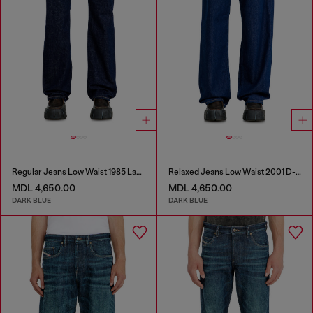
Regular Jeans Low Waist 1985 Larkee
Relaxed Jeans Low Waist 2001 D-Macro
MDL 4,650.00
MDL 4,650.00
DARK BLUE
DARK BLUE