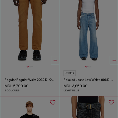
UNISEX
Regular Regular Waist 2032 D-Krooley-BW Joggjeans®
Relaxed Jeans Low Waist 1996 D-Sire
MDL 5,700.00
MDL 3,650.00
9 COLOURS
LIGHT BLUE