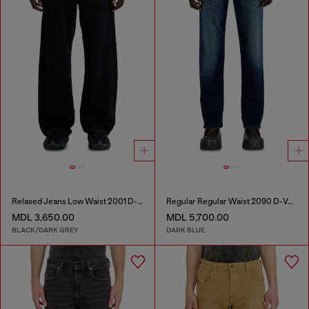
Relaxed Jeans Low Waist 2001 D-Macro
Regular Regular Waist 2090 D-Veekley Joggjeans®
MDL 3,650.00
MDL 5,700.00
BLACK/DARK GREY
DARK BLUE