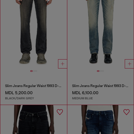
Slim Jeans Regular Waist 1993 D-Vyl
Slim Jeans Regular Waist 1993 D-Vyl
MDL 5,200.00
MDL 6,100.00
BLACK/DARK GREY
MEDIUM BLUE