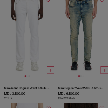
Slim Jeans Regular Waist 1993 D-Vyl
Slim Regular Waist 2062 D-Strukt Joggjeans®
MDL 3,100.00
MDL 6,100.00
WHITE
MEDIUM BLUE