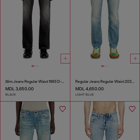
Slim Jeans Regular Waist 1993 D-Vyl
Regular Jeans Regular Waist 2023 D-Finitive
MDL 3,650.00
MDL 4,650.00
BLACK
LIGHT BLUE