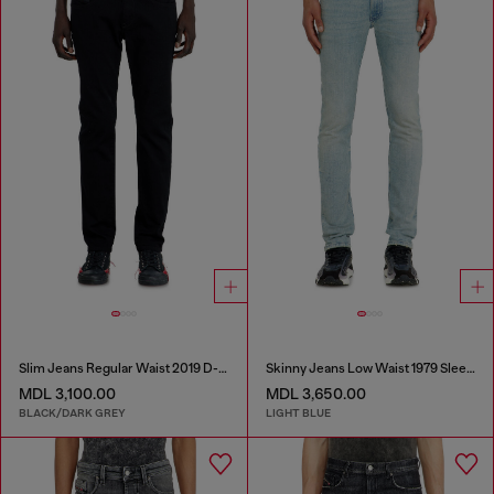
Slim Jeans Regular Waist 2019 D-Strukt
Skinny Jeans Low Waist 1979 Sleenker
MDL 3,100.00
MDL 3,650.00
BLACK/DARK GREY
LIGHT BLUE