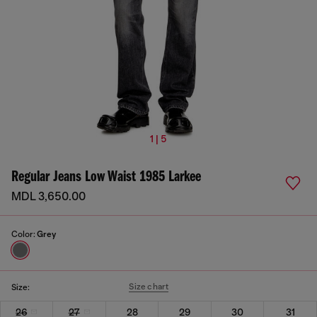
1 | 5
Regular Jeans Low Waist 1985 Larkee
MDL 3,650.00
Color:
Grey
Size chart
Size:
26
27
28
29
30
31