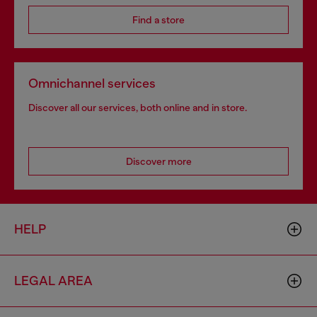
Find a store
Omnichannel services
Discover all our services, both online and in store.
Discover more
HELP
LEGAL AREA