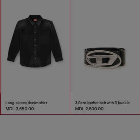
Long-sleeve denim shirt
3.9cm leather belt with D buckle
MDL 3,650.00
MDL 2,800.00