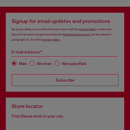
Signup for email updates and promotions
By proceeding, you confirm that you have read the
privacy policy
, I authorize
Diesel to process my personal data for
Marketing purposes*
as described in
paragraph 3.1, d) of the
privacy policy
.
E-mail Address*
Man
Woman
Not specified
Subscribe
Store locator
Find Diesel store in your city.