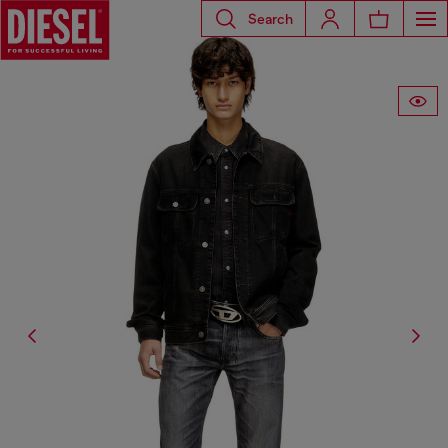
Search