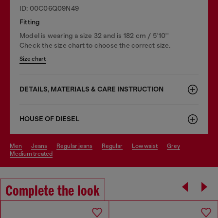
ID: 00C06Q09N49
Fitting
Model is wearing a size 32 and is 182 cm / 5'10''
Check the size chart to choose the correct size.
Size chart
DETAILS, MATERIALS & CARE INSTRUCTION
HOUSE OF DIESEL
men
jeans
regular jeans
regular
low waist
grey
medium treated
Complete the look