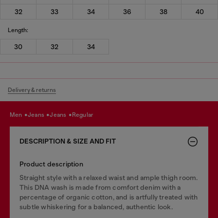
32
33
34
36
38
40
Length:
30
32
34
Delivery & returns
men
jeans
jeans
regular
DESCRIPTION & SIZE AND FIT
Product description
Straight style with a relaxed waist and ample thigh room.
This DNA wash is made from comfort denim with a
percentage of organic cotton, and is artfully treated with
subtle whiskering for a balanced, authentic look.