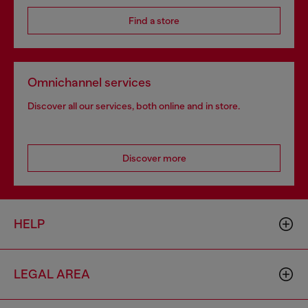
Find a store
Omnichannel services
Discover all our services, both online and in store.
Discover more
HELP
LEGAL AREA