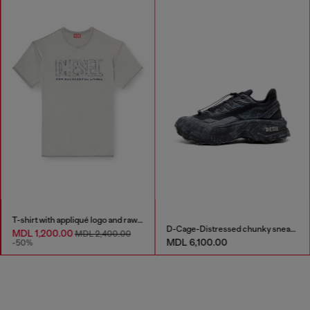
T-shirt with appliqué logo and raw edge
D-Cage-Distressed chunky sneakers in ripstop
MDL 1,200.00
MDL 2,400.00
MDL 6,100.00
-50%