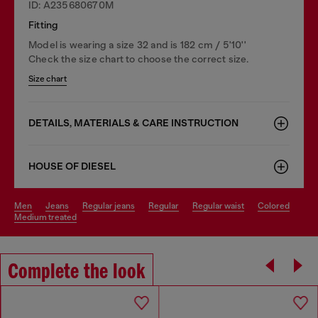
ID: A235680670M
Fitting
Model is wearing a size 32 and is 182 cm / 5'10''
Check the size chart to choose the correct size.
Size chart
DETAILS, MATERIALS & CARE INSTRUCTION
HOUSE OF DIESEL
men
jeans
regular jeans
regular
regular waist
colored
medium treated
Complete the look