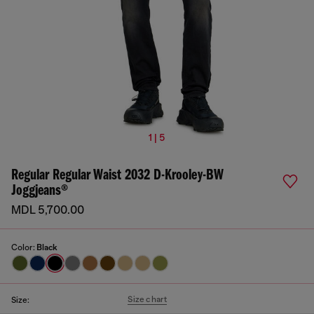
1 | 5
Regular Regular Waist 2032 D-Krooley-BW
Joggjeans®
MDL 5,700.00
Color:
Black
Size chart
Size: