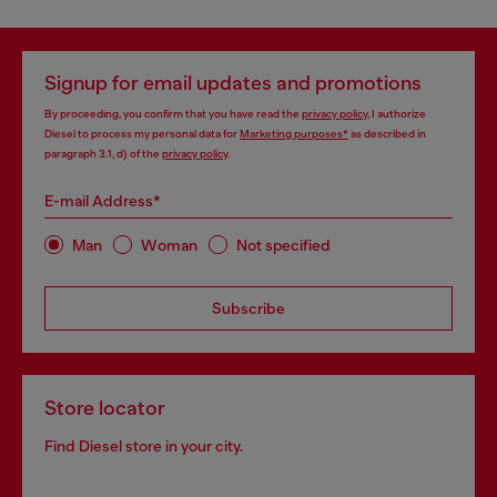
Signup for email updates and promotions
By proceeding, you confirm that you have read the
privacy policy
, I authorize
Diesel to process my personal data for
Marketing purposes*
as described in
paragraph 3.1, d) of the
privacy policy
.
E-mail Address*
Man
Woman
Not specified
Subscribe
Store locator
Find Diesel store in your city.