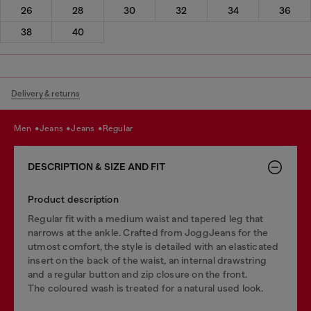
26
28
30
32
34
36
38
40
Delivery & returns
men
jeans
jeans
regular
DESCRIPTION & SIZE AND FIT
Product description
Regular fit with a medium waist and tapered leg that
narrows at the ankle. Crafted from JoggJeans for the
utmost comfort, the style is detailed with an elasticated
insert on the back of the waist, an internal drawstring
and a regular button and zip closure on the front.
The coloured wash is treated for a natural used look.