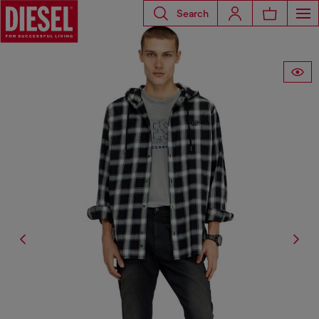
Search