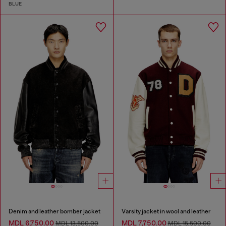
BLUE
Denim and leather bomber jacket
Varsity jacket in wool and leather
MDL 6,750.00
MDL 7,750.00
MDL 13,500.00
MDL 15,500.00