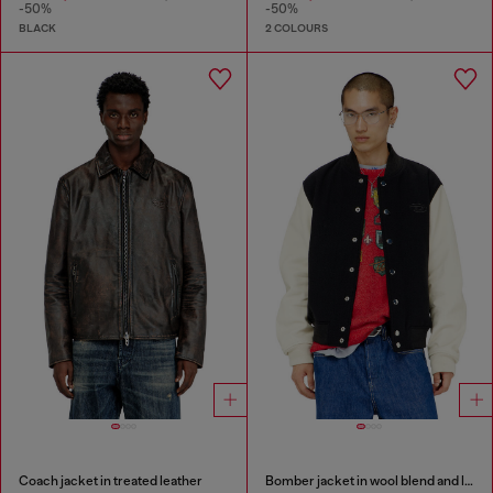
-50%
-50%
BLACK
2 COLOURS
Coach jacket in treated leather
Bomber jacket in wool blend and leather