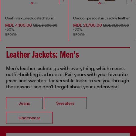
Coat in textured coated fabric
Cocoon peacoat in crackle leather
MDL 4,100.00
MDL 21,700.00
MDL 8,200.00
MDL 31,000.00
-50%
-30%
BROWN
BROWN
Leather Jackets: Men's
Men's leather jackets go with everything, which means
outfit-building is a breeze. Pair yours with your favourite
jeans and sweaters for versatile looks to see you through
the season - and don't forget about your underwear!
Jeans
Sweaters
Underwear