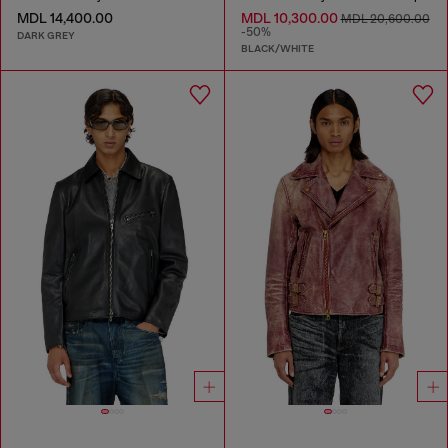
MDL 14,400.00
MDL 10,300.00
MDL 20,600.00
-50%
DARK GREY
BLACK/WHITE