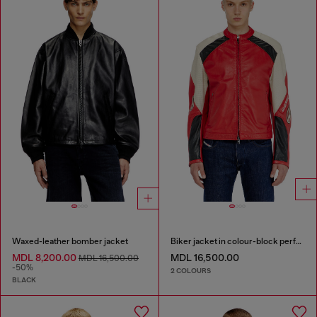
Waxed-leather bomber jacket
Biker jacket in colour-block perforated leather
MDL 8,200.00
MDL 16,500.00
MDL 16,500.00
-50%
2 COLOURS
BLACK