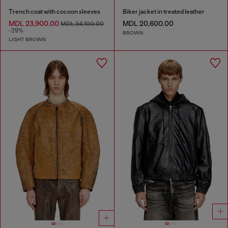
Trench coat with cocoon sleeves
Biker jacket in treated leather
MDL 23,900.00
MDL 20,600.00
MDL 34,100.00
-29%
BROWN
LIGHT BROWN