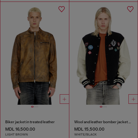
Biker jacket in treated leather
Wool and leather bomber jacket with patches
MDL 16,500.00
MDL 15,500.00
LIGHT BROWN
WHITE/BLACK