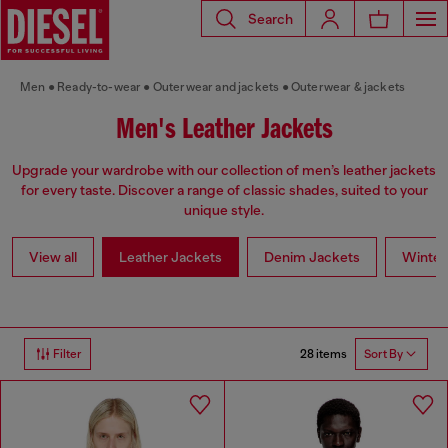
Search
Men
Ready-to-wear
Outerwear and jackets
Outerwear & jackets
Men's Leather Jackets
Upgrade your wardrobe with our collection of men’s leather jackets
for every taste. Discover a range of classic shades, suited to your
unique style.
View all
Leather Jackets
Denim Jackets
Winter
28 items
Filter
Sort By