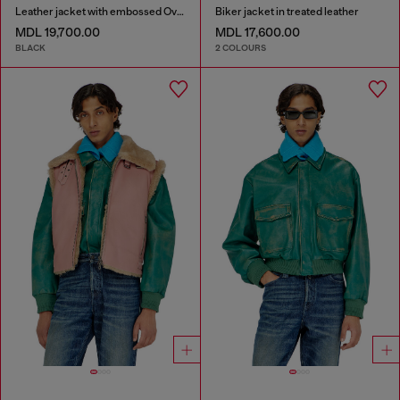
Leather jacket with embossed Oval D
Biker jacket in treated leather
MDL 19,700.00
MDL 17,600.00
BLACK
2 COLOURS