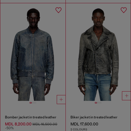
Bomber jacket in treated leather
Biker jacket in treated leather
MDL 8,200.00
MDL 17,600.00
MDL 16,500.00
-50%
2 COLOURS