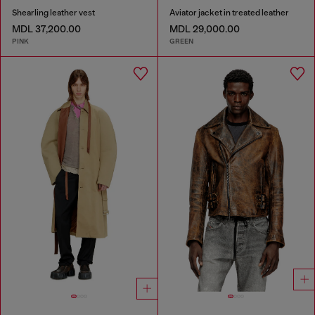
Shearling leather vest
Aviator jacket in treated leather
MDL 37,200.00
MDL 29,000.00
PINK
GREEN