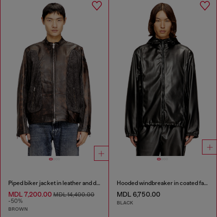
Piped biker jacket in leather and denim
Hooded windbreaker in coated fabric
MDL 7,200.00
MDL 6,750.00
MDL 14,400.00
-50%
BLACK
BROWN