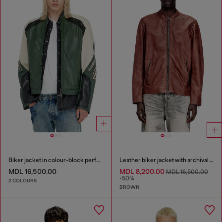
Biker jacket in colour-block perforated leather
Leather biker jacket with archival logo
MDL 16,500.00
MDL 8,200.00
MDL 16,500.00
-50%
2 COLOURS
BROWN