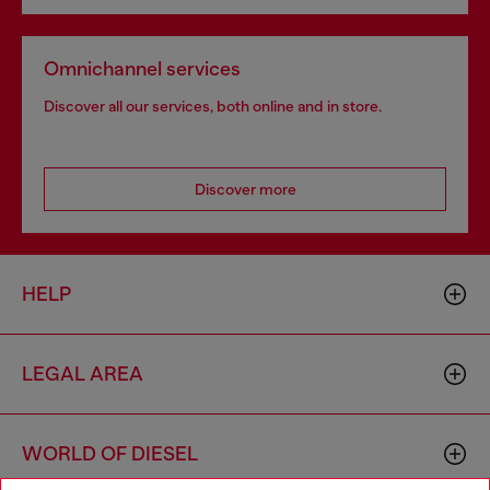
Omnichannel services
Discover all our services, both online and in store.
Discover more
HELP
LEGAL AREA
WORLD OF DIESEL