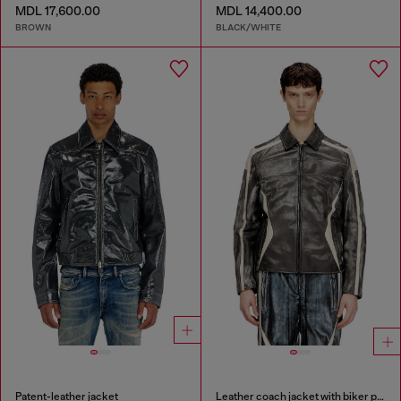
MDL 17,600.00
MDL 14,400.00
BROWN
BLACK/WHITE
Patent-leather jacket
Leather coach jacket with biker print