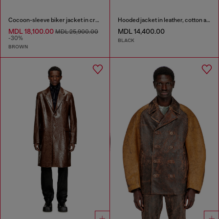
Cocoon-sleeve biker jacket in cracked leather
Hooded jacket in leather, cotton and denim
MDL 18,100.00
MDL 14,400.00
MDL 25,900.00
-30%
BLACK
BROWN