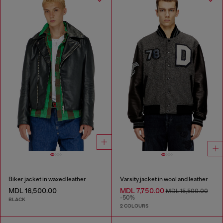
Biker jacket in waxed leather
Varsity jacket in wool and leather
MDL 16,500.00
MDL 7,750.00
MDL 15,500.00
-50%
BLACK
2 COLOURS