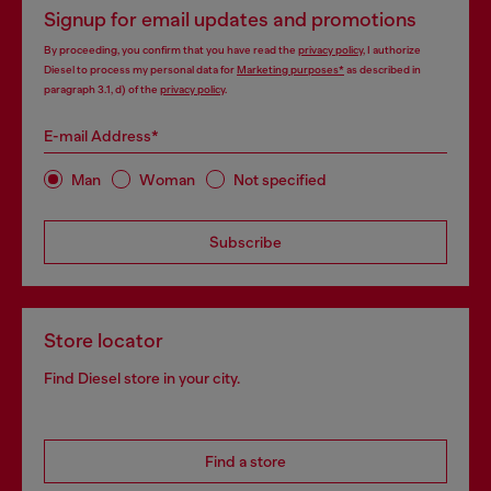
Signup for email updates and promotions
By proceeding, you confirm that you have read the
privacy policy
, I authorize
Diesel to process my personal data for
Marketing purposes*
as described in
paragraph 3.1, d) of the
privacy policy
.
E-mail Address*
Man
Woman
Not specified
Subscribe
Store locator
Find Diesel store in your city.
Find a store