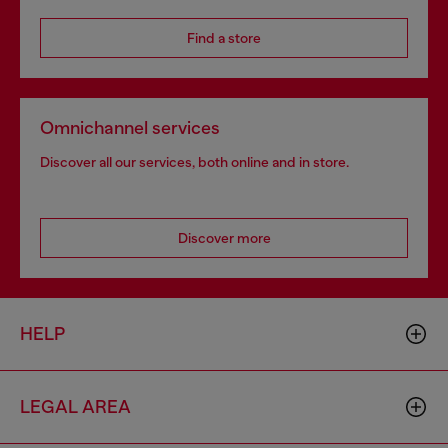
Find a store
Omnichannel services
Discover all our services, both online and in store.
Discover more
HELP
LEGAL AREA