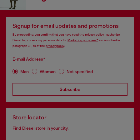
Signup for email updates and promotions
By proceeding, you confirm that you have read the
privacy policy
, I authorize
Diesel to process my personal data for
Marketing purposes*
as described in
paragraph 3.1, d) of the
privacy policy
.
E-mail Address*
Man
Woman
Not specified
Subscribe
Store locator
Find Diesel store in your city.