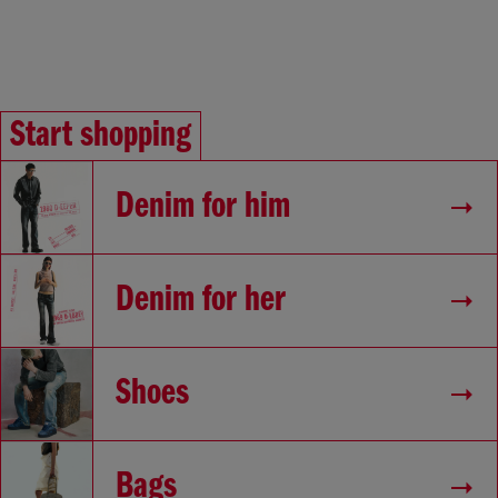
Start shopping
Denim for him
Denim for her
Shoes
Bags