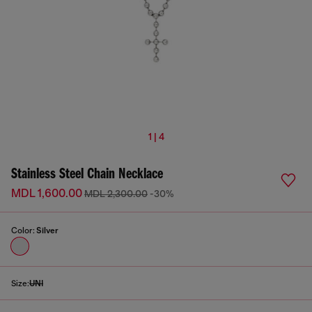
1 | 4
Stainless Steel Chain Necklace
MDL 1,600.00
MDL 2,300.00
-30%
Color:
Silver
Size:
UNI