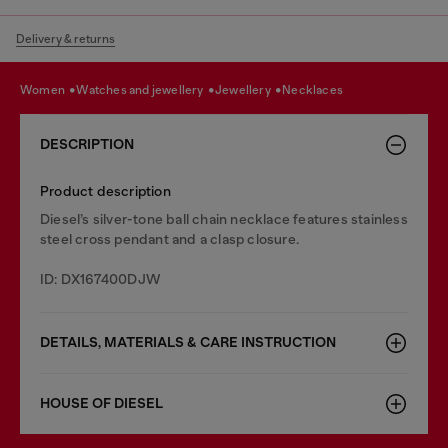
Delivery & returns
women
watches and jewellery
jewellery
necklaces
DESCRIPTION
Product description
Diesel’s silver-tone ball chain necklace features stainless
steel cross pendant and a clasp closure.
ID: DX167400DJW
DETAILS, MATERIALS & CARE INSTRUCTION
HOUSE OF DIESEL