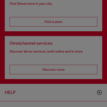
Find Diesel store in your city.
Find a store
Omnichannel services
Discover all our services, both online and in store.
Discover more
HELP