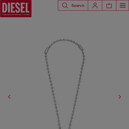
Search