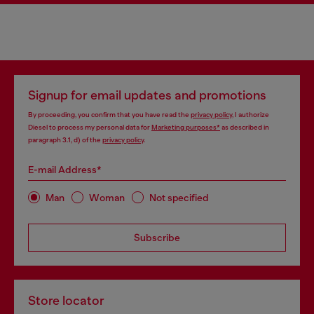
Signup for email updates and promotions
By proceeding, you confirm that you have read the
privacy policy
, I authorize
Diesel to process my personal data for
Marketing purposes*
as described in
paragraph 3.1, d) of the
privacy policy
.
E-mail Address*
Man
Woman
Not specified
Subscribe
Store locator