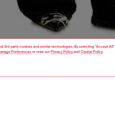
and 3rd party cookies and similar technologies. By selecting "Accept All"
anage Preferences
or read our
Privacy Policy
and
Cookie Policy
.
1 | 5
dy-to-wear
outerwear and jackets
outerwear & jackets
PTION
 description
Fitting