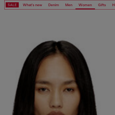
SALE
What's new
Denim
Men
Women
Gifts
H