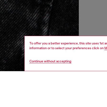
To offer you a better experience, this site uses 1st 
information or to select your preferences click on
M
Continue without accepting
women
rea
DESCRI
Product