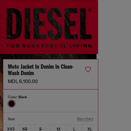
Moto Jacket In Denim In Clean-
Wash Denim
MDL 6,100.00
Color:
Black
Size chart
Size:
XXS
XS
S
M
L
XL