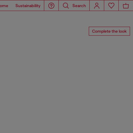
ome
Sustainability
Search
Complete the look