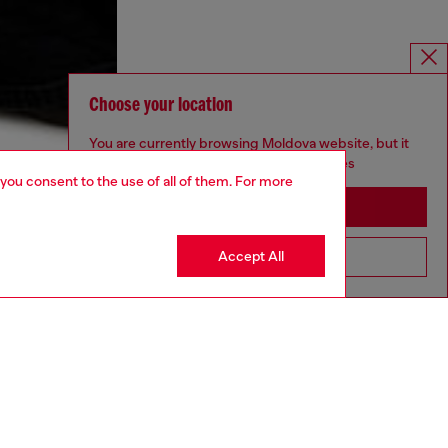
Choose your location
You are currently browsing Moldova website, but it
seems you may be based in United States
 you consent to the use of all of them. For more
Stay in Moldova
Accept All
Go to United States