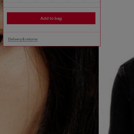
Add to bag
Delivery & returns