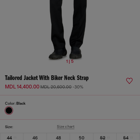
1 | 5
Tailored Jacket With Biker Neck Strap
MDL 14,400.00
MDL 20,600.00
-30%
Color:
Black
Size chart
Size:
44
46
48
50
52
54