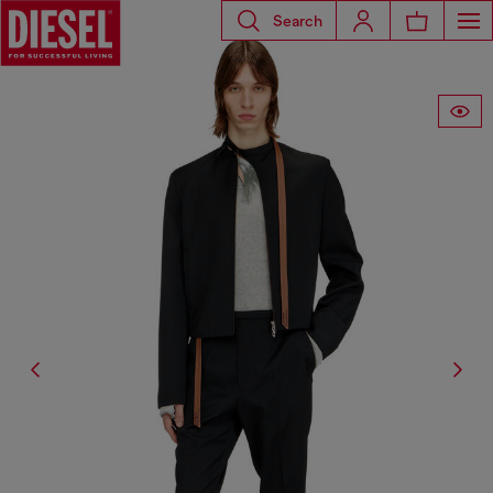
Search