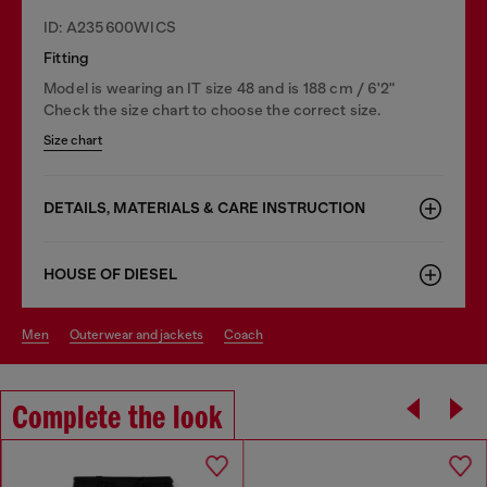
ID: A235600WICS
Fitting
Model is wearing an IT size 48 and is 188 cm / 6'2"
Check the size chart to choose the correct size.
Size chart
DETAILS, MATERIALS & CARE INSTRUCTION
HOUSE OF DIESEL
men
outerwear and jackets
coach
Complete the look