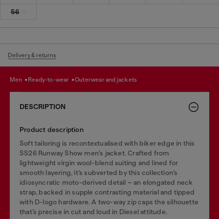
56
Delivery & returns
men
ready-to-wear
outerwear and jackets
DESCRIPTION
Product description
Soft tailoring is recontextualised with biker edge in this
SS26 Runway Show men’s jacket. Crafted from
lightweight virgin wool-blend suiting and lined for
smooth layering, it’s subverted by this collection’s
idiosyncratic moto-derived detail – an elongated neck
strap, backed in supple contrasting material and tipped
with D-logo hardware. A two-way zip caps the silhouette
that’s precise in cut and loud in Diesel attitude.