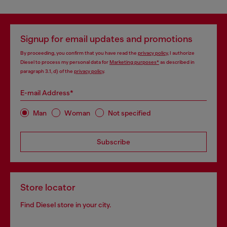
Signup for email updates and promotions
By proceeding, you confirm that you have read the
privacy policy
, I authorize
Diesel to process my personal data for
Marketing purposes*
as described in
paragraph 3.1, d) of the
privacy policy
.
E-mail Address*
Man
Woman
Not specified
Subscribe
Store locator
Find Diesel store in your city.