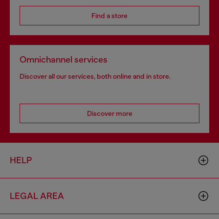
Find a store
Omnichannel services
Discover all our services, both online and in store.
Discover more
HELP
LEGAL AREA