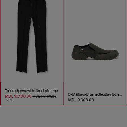
Tailored pants with biker belt strap
D-Mathieu-Brushed leather loafer with rubber sole
MDL 10,100.00
MDL 14,400.00
MDL 9,300.00
-29%