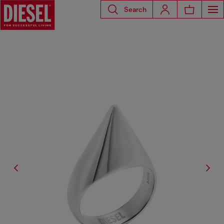
Search