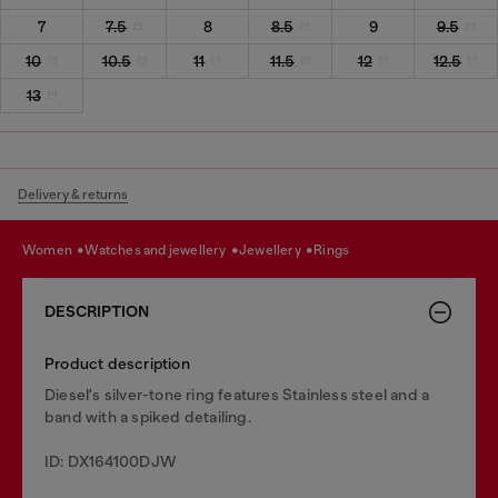
7
7.5
8
8.5
9
9.5
10
10.5
11
11.5
12
12.5
13
Delivery & returns
women
watches and jewellery
jewellery
rings
DESCRIPTION
Product description
Diesel's silver-tone ring features Stainless steel and a
band with a spiked detailing.
ID: DX164100DJW