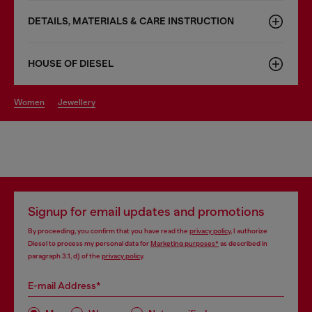
DETAILS, MATERIALS & CARE INSTRUCTION
HOUSE OF DIESEL
women
jewellery
Signup for email updates and promotions
By proceeding, you confirm that you have read the
privacy policy
, I authorize
Diesel to process my personal data for
Marketing purposes*
as described in
paragraph 3.1, d) of the
privacy policy
.
E-mail Address*