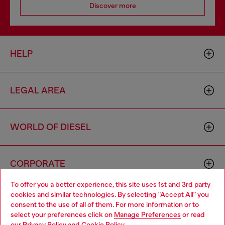
Discover more
HELP
LEGAL AREA
WORLD OF DIESEL
CORPORATE
To offer you a better experience, this site uses 1st and 3rd party
cookies and similar technologies. By selecting "Accept All" you
Choose your location
consent to the use of all of them. For more information or to
select your preferences click on
Manage Preferences
or read
You are currently browsing Moldova website, but it seems you
our
Privacy Policy
and
Cookie Policy
.