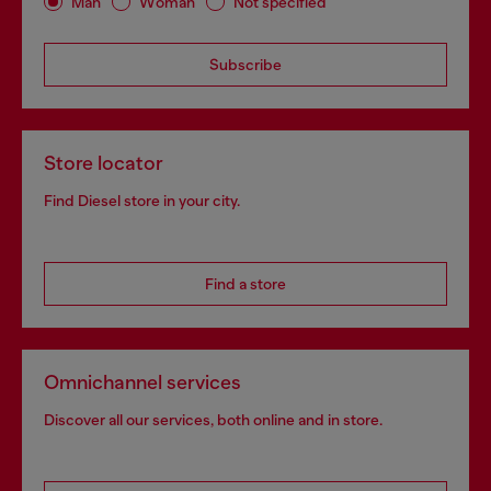
Man
Woman
Not specified
Subscribe
Store locator
Find Diesel store in your city.
Find a store
Omnichannel services
Discover all our services, both online and in store.