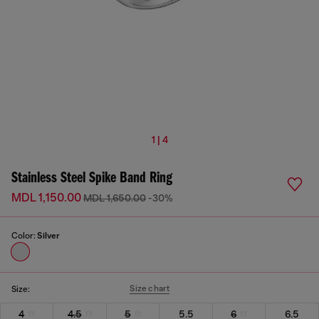
1 | 4
Stainless Steel Spike Band Ring
MDL 1,150.00
MDL 1,650.00
-30%
Color:
Silver
Size chart
Size:
4
4.5
5
5.5
6
6.5