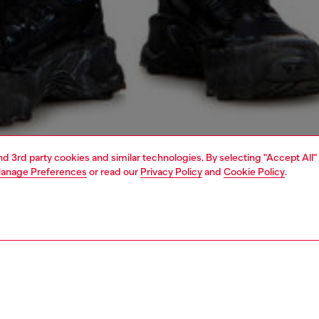
and 3rd party cookies and similar technologies. By selecting "Accept All"
anage Preferences
or read our
Privacy Policy
and
Cookie Policy
.
1 | 4
o-wear
trousers and shorts
shorts
PTION