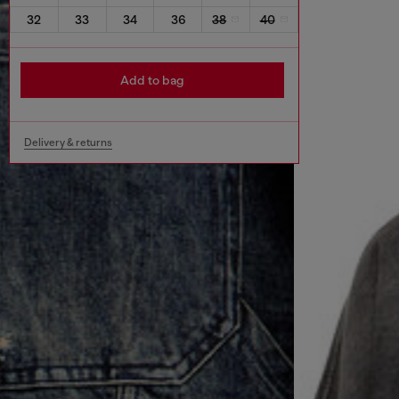
32
33
34
36
38
40
Add to bag
Delivery & returns