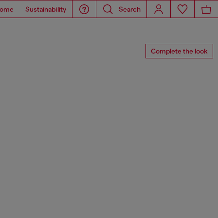
ome
Sustainability
Search
Complete the look