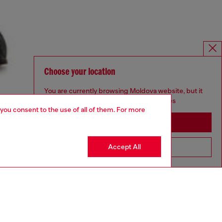
Choose your location
You are currently browsing Moldova website, but it
seems you may be based in United States
 you consent to the use of all of them. For more
Stay in Moldova
Accept All
Go to United States