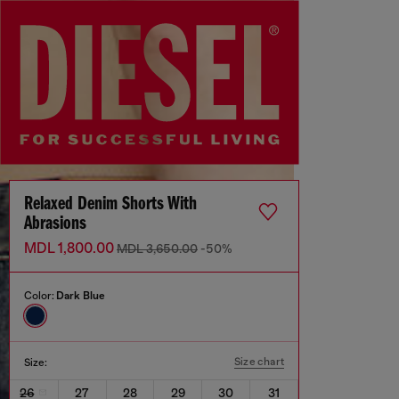
Relaxed Denim Shorts With
Abrasions
MDL 1,800.00
MDL 3,650.00
-50%
Color:
Dark Blue
Size chart
Size:
26
27
28
29
30
31