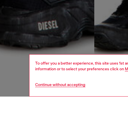
To offer you a better experience, this site uses 1st 
information or to select your preferences click on
M
Continue without accepting
men
ready-t
DESCRI