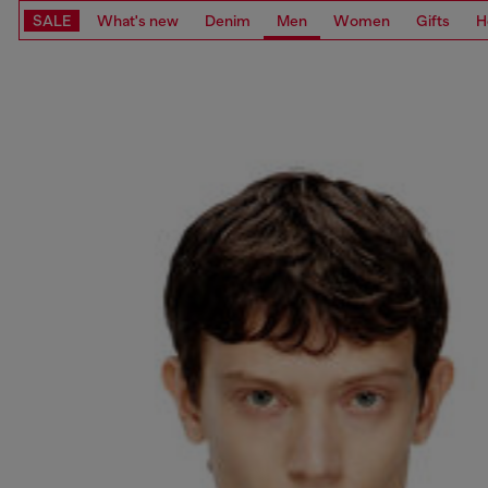
SALE
What's new
Denim
Men
Women
Gifts
H