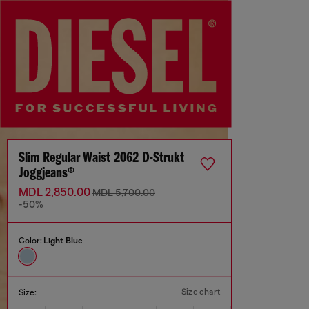
Slim Regular Waist 2062 D-Strukt
Joggjeans®
MDL 2,850.00
MDL 5,700.00
-50%
Color:
Light Blue
Size chart
Size: