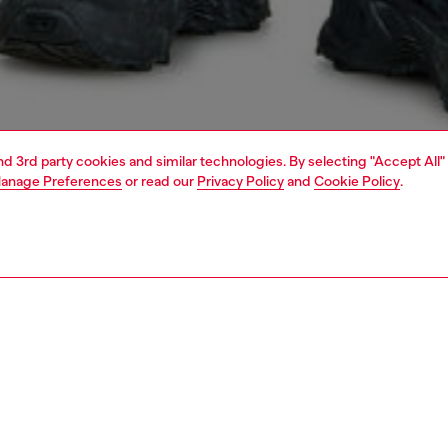
and 3rd party cookies and similar technologies. By selecting "Accept All"
anage Preferences
or read our
Privacy Policy
and
Cookie Policy
.
1 | 5
jeans
slim
PTION & SIZE AND FIT
 description
Fitting
 with a medium waist and slim leg. Crafted from
Model is we