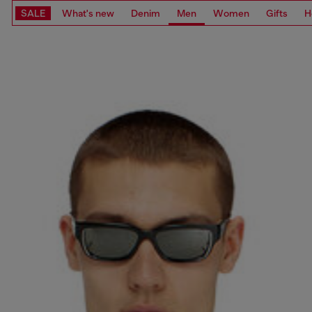
SALE
What's new
Denim
Men
Women
Gifts
H