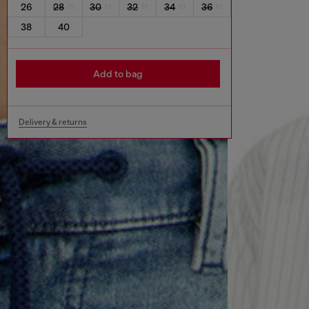
26
28
30
32
34
36
38
40
Add to bag
Delivery & returns