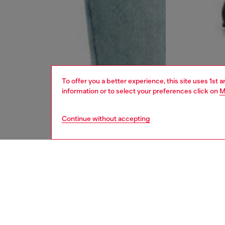
To offer you a better experience, this site uses 1st 
information or to select your preferences click on
M
Continue without accepting
men
jeans
DESCRI
Product
Slim fit