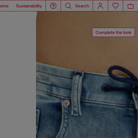
ome
Sustainability
Search
Complete the look