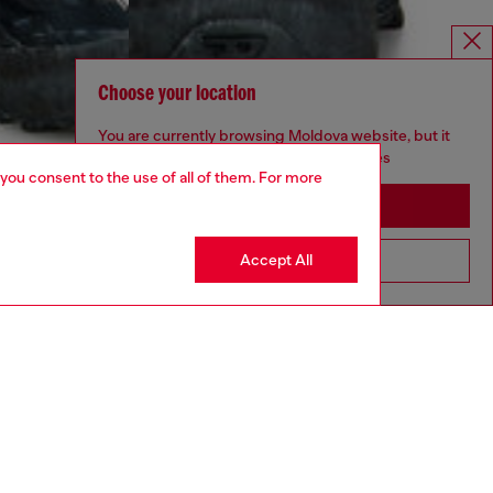
Choose your location
You are currently browsing Moldova website, but it
seems you may be based in United States
 you consent to the use of all of them. For more
Stay in Moldova
Accept All
Go to United States
aring a size 32 and is 182 cm / 5'10''