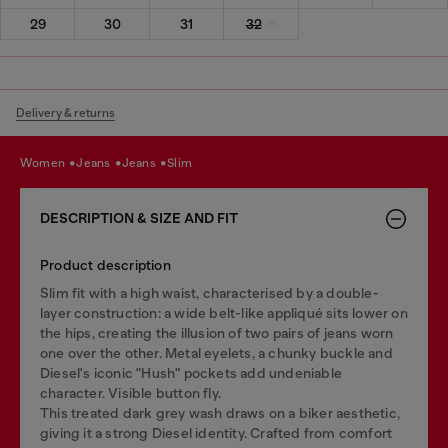
29
30
31
32
Delivery & returns
women
jeans
jeans
slim
DESCRIPTION & SIZE AND FIT
Product description
Slim fit with a high waist, characterised by a double-
layer construction: a wide belt-like appliqué sits lower on
the hips, creating the illusion of two pairs of jeans worn
one over the other. Metal eyelets, a chunky buckle and
Diesel's iconic "Hush" pockets add undeniable
character. Visible button fly.
This treated dark grey wash draws on a biker aesthetic,
giving it a strong Diesel identity. Crafted from comfort