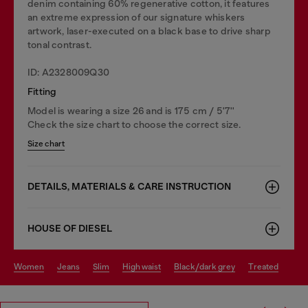
denim containing 60% regenerative cotton, it features
an extreme expression of our signature whiskers
artwork, laser-executed on a black base to drive sharp
tonal contrast.
ID: A2328009Q30
Fitting
Model is wearing a size 26 and is 175 cm / 5'7''
Check the size chart to choose the correct size.
Size chart
DETAILS, MATERIALS & CARE INSTRUCTION
HOUSE OF DIESEL
women
jeans
slim
high waist
black/dark grey
treated