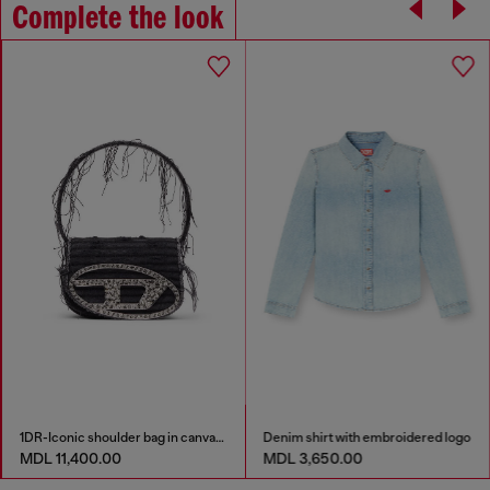
Complete the look
1DR-Iconic shoulder bag in canvas and leather
Denim shirt with embroidered logo
MDL 11,400.00
MDL 3,650.00