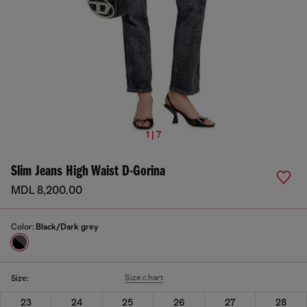
1 | 7
Slim Jeans High Waist D-Gorina
MDL 8,200.00
Color:
Black/Dark grey
Size chart
Size:
23
24
25
26
27
28