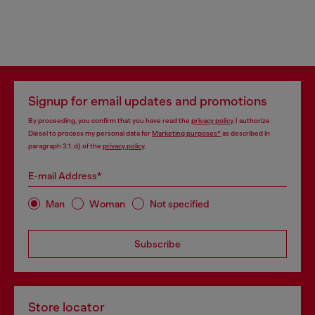
Signup for email updates and promotions
By proceeding, you confirm that you have read the
privacy policy
, I authorize
Diesel to process my personal data for
Marketing purposes*
as described in
paragraph 3.1, d) of the
privacy policy
.
E-mail Address*
Man
Woman
Not specified
Subscribe
Store locator