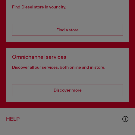
Find Diesel store in your city.
Find a store
Omnichannel services
Discover all our services, both online and in store.
Discover more
HELP