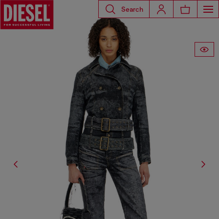
Search