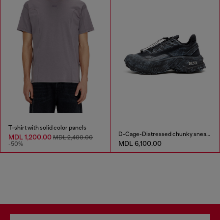
T-shirt with solid color panels
D-Cage-Distressed chunky sneakers in ripstop
MDL 1,200.00
MDL 2,400.00
MDL 6,100.00
-50%