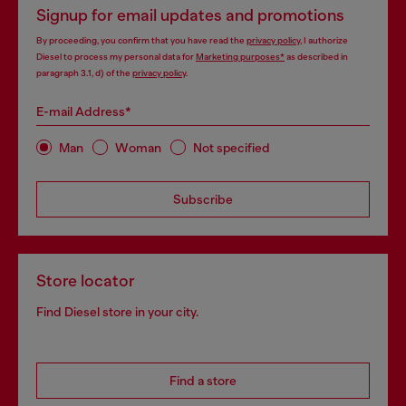
Signup for email updates and promotions
By proceeding, you confirm that you have read the
privacy policy
, I authorize
Diesel to process my personal data for
Marketing purposes*
as described in
paragraph 3.1, d) of the
privacy policy
.
E-mail Address*
Man
Woman
Not specified
Subscribe
Store locator
Find Diesel store in your city.
Find a store