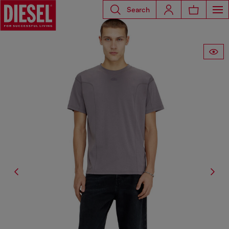
Search