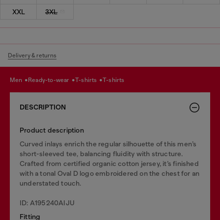
XXL
3XL
Delivery & returns
men
ready-to-wear
t-shirts
t-shirts
DESCRIPTION
Product description
Curved inlays enrich the regular silhouette of this men’s
short-sleeved tee, balancing fluidity with structure.
Crafted from certified organic cotton jersey, it’s finished
with a tonal Oval D logo embroidered on the chest for an
understated touch.
ID: A195240AIJU
Fitting