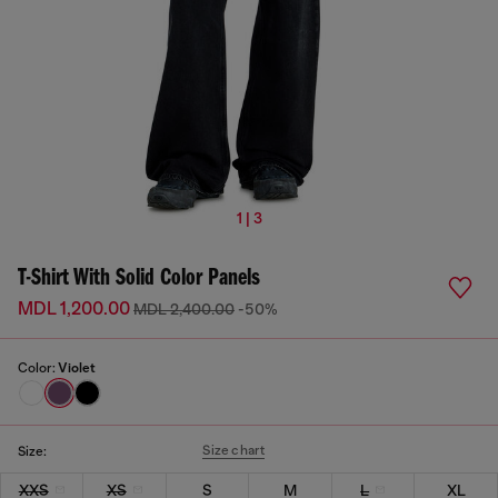
1 | 3
T-Shirt With Solid Color Panels
MDL 1,200.00
MDL 2,400.00
-50%
Color:
Violet
Size chart
Size:
XXS
XS
S
M
L
XL