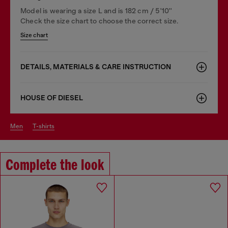
Model is wearing a size L and is 182 cm / 5'10''
Check the size chart to choose the correct size.
Size chart
DETAILS, MATERIALS & CARE INSTRUCTION
HOUSE OF DIESEL
men
t-shirts
Complete the look