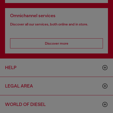
Omnichannel services
Discover all our services, both online and in store.
Discover more
HELP
LEGAL AREA
WORLD OF DIESEL