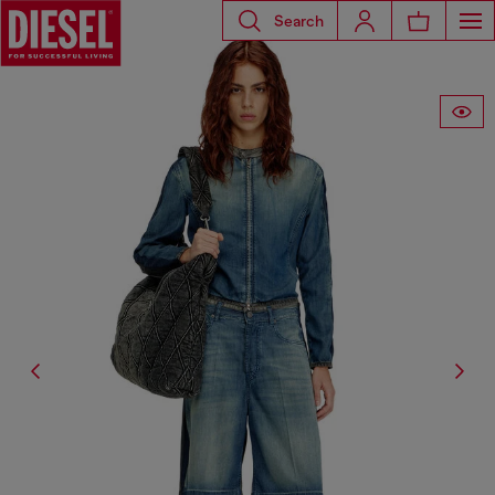
Search