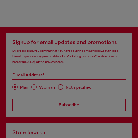
Signup for email updates and promotions
By proceeding, you confirm that you have read the
privacy policy
, I authorize
Diesel to process my personal data for
Marketing purposes*
as described in
paragraph 3.1, d) of the
privacy policy
.
E-mail Address*
Man
Woman
Not specified
Subscribe
Store locator