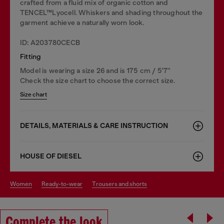
crafted from a fluid mix of organic cotton and
TENCEL™Lyocell. Whiskers and shading throughout the
garment achieve a naturally worn look.
ID: A203780CECB
Fitting
Model is wearing a size 26 and is 175 cm / 5'7''
Check the size chart to choose the correct size.
Size chart
DETAILS, MATERIALS & CARE INSTRUCTION
HOUSE OF DIESEL
women
ready-to-wear
trousers and shorts
Complete the look