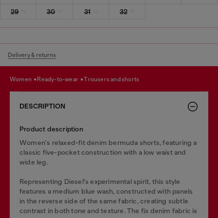
29
30
31
32
Delivery & returns
women
ready-to-wear
trousers and shorts
DESCRIPTION
Product description
Women's relaxed-fit denim bermuda shorts, featuring a
classic five-pocket construction with a low waist and
wide leg.
Representing Diesel's experimental spirit, this style
features a medium blue wash, constructed with panels
in the reverse side of the same fabric, creating subtle
contrast in both tone and texture. The fix denim fabric is