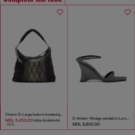
Charm-D-Large hobo in treated quilted denim
D-Amber-Wedge sandals in Lurex fabric
MDL 5,450.00
MDL 10,900.00
MDL 8,800.00
-50%