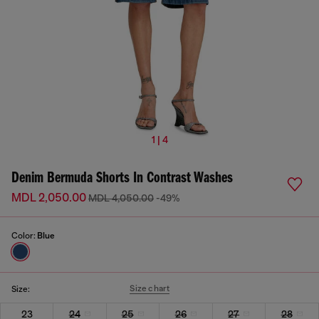
1 | 4
Denim Bermuda Shorts In Contrast Washes
MDL 2,050.00
MDL 4,050.00
-49%
Color:
Blue
Size chart
Size:
23
24
25
26
27
28