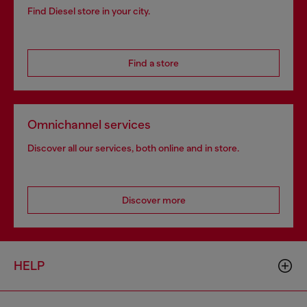
Find Diesel store in your city.
Find a store
Omnichannel services
Discover all our services, both online and in store.
Discover more
HELP