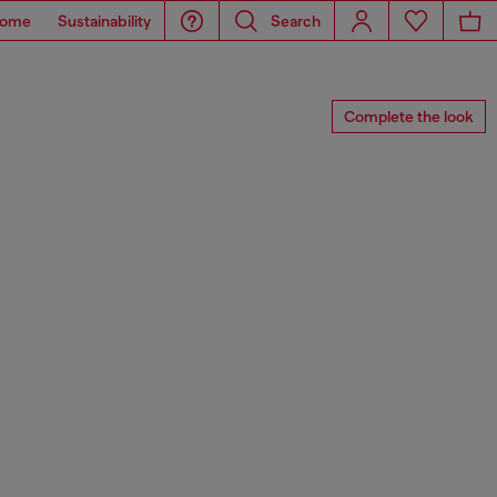
ome
Sustainability
Search
Complete the look