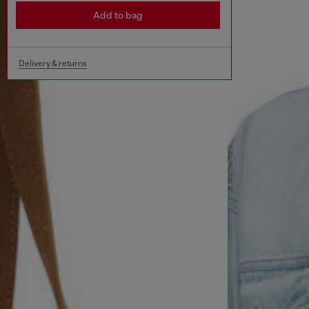
Add to bag
Delivery & returns