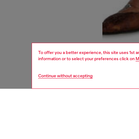
To offer you a better experience, this site uses 1st 
information or to select your preferences click on
M
Continue without accepting
women
bags
DESCRI
Product