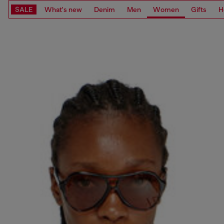
SALE
What's new
Denim
Men
Women
Gifts
H