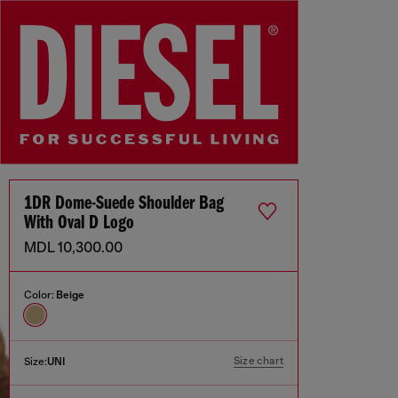
1DR Dome-Suede Shoulder Bag
With Oval D Logo
MDL 10,300.00
Color:
Beige
Size chart
Size:
UNI