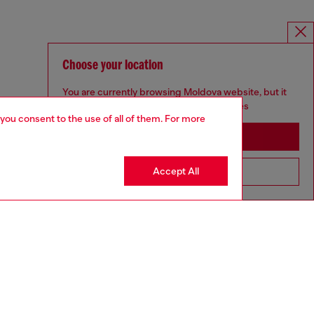
Choose your location
You are currently browsing Moldova website, but it
seems you may be based in United States
 you consent to the use of all of them. For more
Stay in Moldova
Accept All
Go to United States