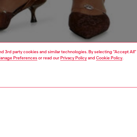
and 3rd party cookies and similar technologies. By selecting "Accept All"
anage Preferences
or read our
Privacy Policy
and
Cookie Policy
.
1 | 6
shoulder bags
PTION
 description