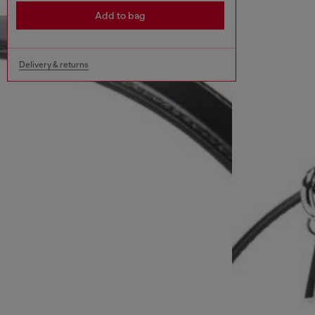
Add to bag
Delivery & returns