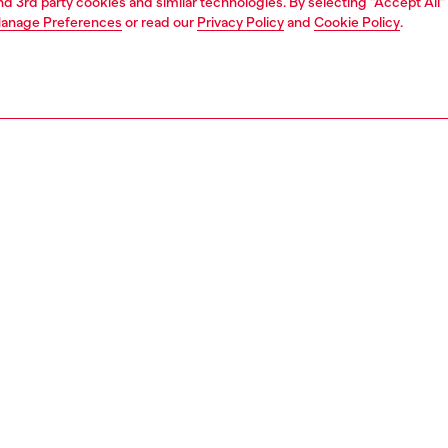
and 3rd party cookies and similar technologies. By selecting "Accept All"
anage Preferences
or read our
Privacy Policy
and
Cookie Policy
.
1 | 5
shoulder bags
PTION
 description
 shoulder bag crafted from leather in a structured flap
te. The interior features a main compartment with a slip
plus an additional flat compartment at the front. The
is embellished with removable charms, while iconic Oval D
e defines the flap.
8396P9249