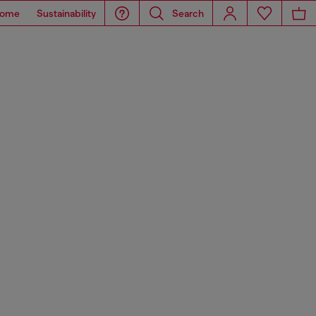
ome
Sustainability
Search