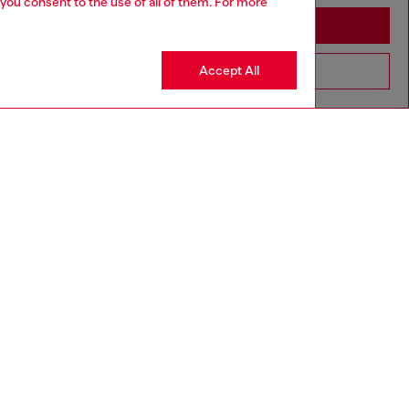
 you consent to the use of all of them. For more
Stay in Moldova
Accept All
Go to United States