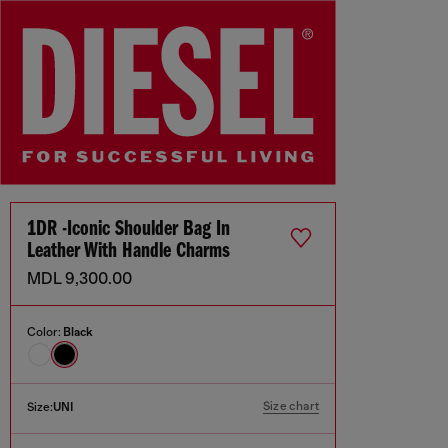
1DR -Iconic Shoulder Bag In
Leather With Handle Charms
MDL 9,300.00
Color:
Black
Size chart
Size:
UNI