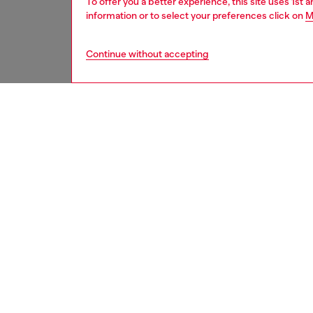
To offer you a better experience, this site uses 1st 
information or to select your preferences click on
M
Continue without accepting
women
bags
DESCRI
Product
Women’s
silhouet
pocket, 
handle 
hardwar
ID: X0