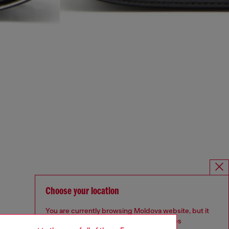
Choose your location
You are currently browsing Moldova website, but it
seems you may be based in United States