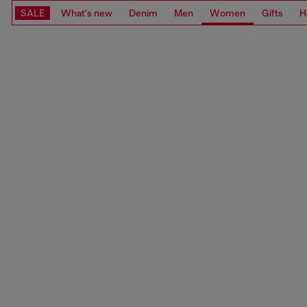
SALE
What's new
Denim
Men
Women
Gifts
H