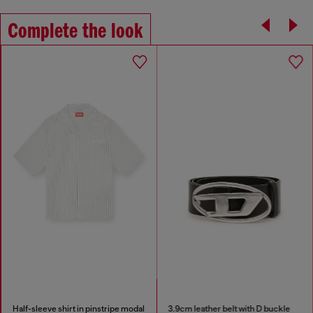
Complete the look
Half-sleeve shirt in pinstripe modal
3.9cm leather belt with D buckle