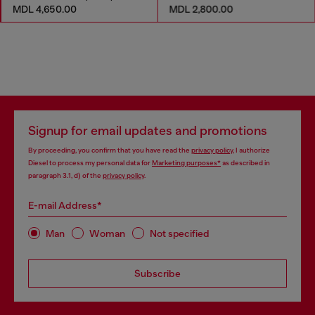
MDL 4,650.00
MDL 2,800.00
Signup for email updates and promotions
By proceeding, you confirm that you have read the
privacy policy
, I authorize
Diesel to process my personal data for
Marketing purposes*
as described in
paragraph 3.1, d) of the
privacy policy
.
E-mail Address*
Man
Woman
Not specified
Subscribe