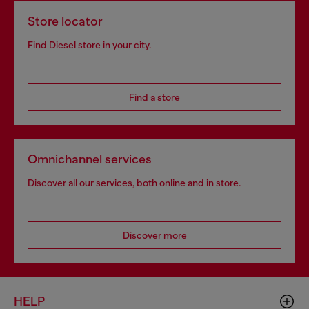
Store locator
Find Diesel store in your city.
Find a store
Omnichannel services
Discover all our services, both online and in store.
Discover more
HELP