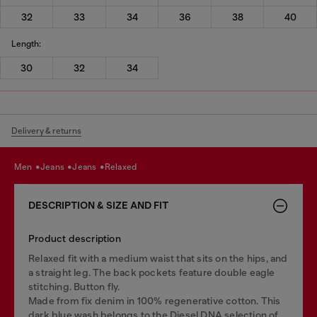
32
33
34
36
38
40
Length:
30
32
34
Delivery & returns
men
jeans
jeans
relaxed
DESCRIPTION & SIZE AND FIT
Product description
Relaxed fit with a medium waist that sits on the hips, and
a straight leg. The back pockets feature double eagle
stitching. Button fly.
Made from fix denim in 100% regenerative cotton. This
dark blue wash belongs to the Diesel DNA selection of