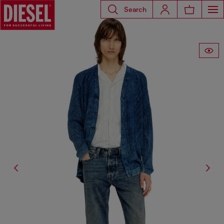
Search