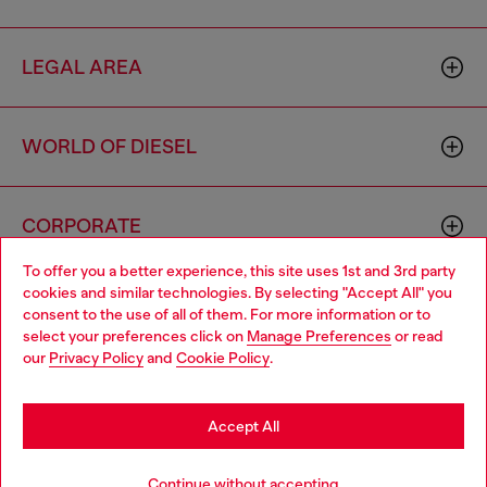
LEGAL AREA
WORLD OF DIESEL
CORPORATE
To offer you a better experience, this site uses 1st and 3rd party
cookies and similar technologies. By selecting "Accept All" you
Choose your location
consent to the use of all of them. For more information or to
select your preferences click on
Manage Preferences
or read
You are currently browsing Moldova website, but it seems you
our
Privacy Policy
and
Cookie Policy
.
may be based in United States
Country: MD
Language: EN
Stay in Moldova
Accept All
Copyright © 2026 Diesel SpA - All rights reserved - VAT
Go to United States
Continue without accepting
00642650246 -
v10.9.10