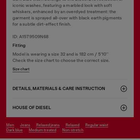
iconic washes, featuring a marbled look with soft
whiskers, enhanced by an overdyed treatment: the
garment is sprayed all-over with black earth pigments
for a subtle dirt-effect finish.
ID: A1579509N68
Fitting
Model is wearing a size 32 and is 182 cm / 5'10''
Check the size chart to choose the correct size.
Size chart
DETAILS, MATERIALS & CARE INSTRUCTION
HOUSE OF DIESEL
men
jeans
relaxed jeans
relaxed
regular waist
dark blue
medium treated
non-stretch