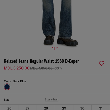
1 | 7
Relaxed Jeans Regular Waist 1980 D-Eeper
MDL 3,250.00
MDL 4,650.00
-30%
Color:
Dark Blue
Size chart
Size:
26
27
28
29
30
31