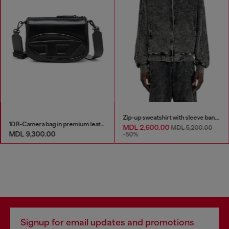
Zip-up sweatshirt with sleeve bands
1DR-Camera bag in premium leather
MDL 2,600.00
MDL 5,200.00
MDL 9,300.00
-50%
Signup for email updates and promotions