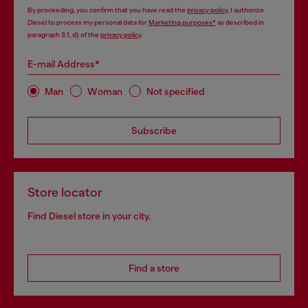
By proceeding, you confirm that you have read the
privacy policy
, I authorize
Diesel to process my personal data for
Marketing purposes*
as described in
paragraph 3.1, d) of the
privacy policy
.
E-mail Address*
Man
Woman
Not specified
Subscribe
Store locator
Find Diesel store in your city.
Find a store