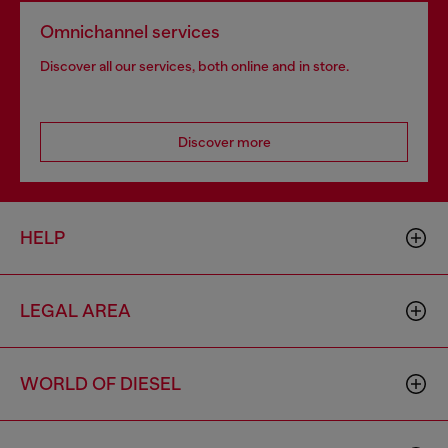
Omnichannel services
Discover all our services, both online and in store.
Discover more
HELP
LEGAL AREA
WORLD OF DIESEL