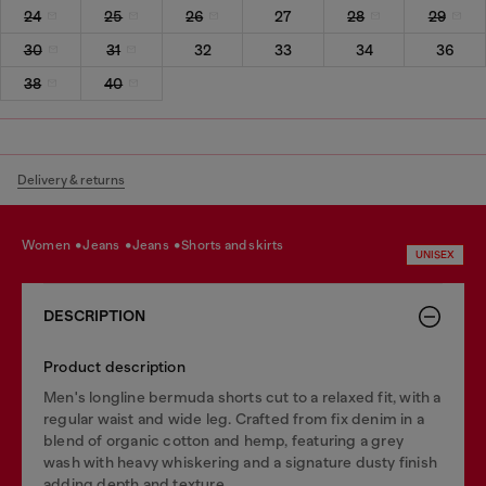
24
25
26
27
28
29
30
31
32
33
34
36
38
40
Delivery & returns
women
jeans
jeans
shorts and skirts
UNISEX
DESCRIPTION
Product description
Men's longline bermuda shorts cut to a relaxed fit, with a
regular waist and wide leg. Crafted from fix denim in a
blend of organic cotton and hemp, featuring a grey
wash with heavy whiskering and a signature dusty finish
adding depth and texture.