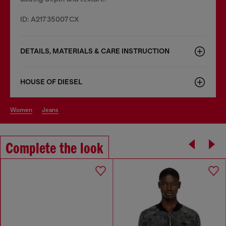
ID: A21735007CX
DETAILS, MATERIALS & CARE INSTRUCTION
HOUSE OF DIESEL
women
jeans
Complete the look