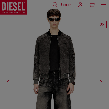
Search