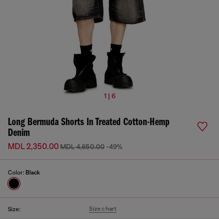
1 | 6
Long Bermuda Shorts In Treated Cotton-Hemp
Denim
MDL 2,350.00
MDL 4,650.00
-49%
Color:
Black
Size chart
Size: