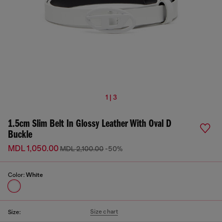
1 | 3
1.5cm Slim Belt In Glossy Leather With Oval D
Buckle
MDL 1,050.00
MDL 2,100.00
-50%
Color:
White
Size chart
Size: