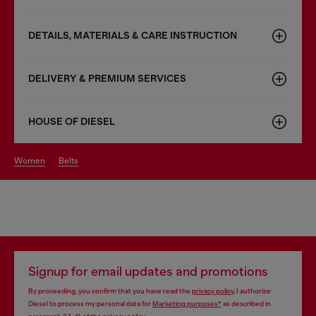
DETAILS, MATERIALS & CARE INSTRUCTION
DELIVERY & PREMIUM SERVICES
HOUSE OF DIESEL
women
belts
Signup for email updates and promotions
By proceeding, you confirm that you have read the
privacy policy
, I authorize
Diesel to process my personal data for
Marketing purposes*
as described in