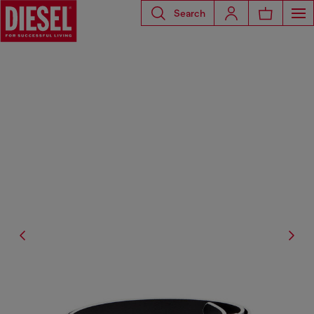
Search