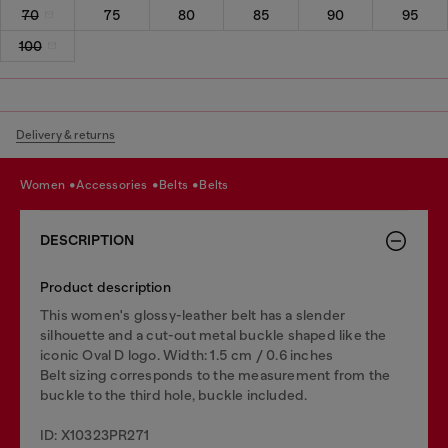
70
75
80
85
90
95
100
Delivery & returns
women
accessories
belts
belts
DESCRIPTION
Product description
This women's glossy-leather belt has a slender
silhouette and a cut-out metal buckle shaped like the
iconic Oval D logo. Width: 1.5 cm / 0.6 inches
Belt sizing corresponds to the measurement from the
buckle to the third hole, buckle included.
ID: X10323PR271