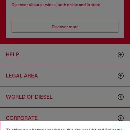
Discover all our services, both online and in store.
Discover more
HELP
LEGAL AREA
WORLD OF DIESEL
CORPORATE