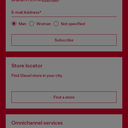
paragraph 3.1, d) of the
privacy policy
.
E-mail Address*
Man
Woman
Not specified
Subscribe
Store locator
Find Diesel store in your city.
Find a store
Omnichannel services