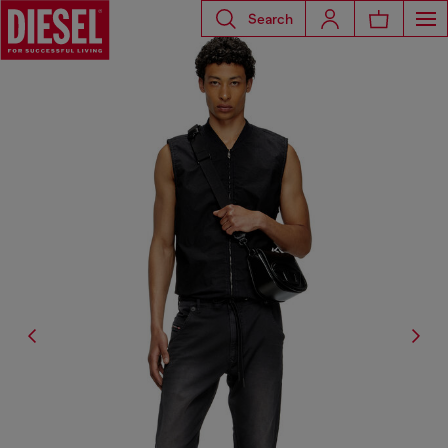
Search