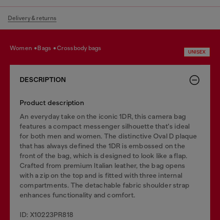
Delivery & returns
women
bags
crossbody bags
UNISEX
DESCRIPTION
Product description
An everyday take on the iconic 1DR, this camera bag
features a compact messenger silhouette that's ideal
for both men and women. The distinctive Oval D plaque
that has always defined the 1DR is embossed on the
front of the bag, which is designed to look like a flap.
Crafted from premium Italian leather, the bag opens
with a zip on the top and is fitted with three internal
compartments. The detachable fabric shoulder strap
enhances functionality and comfort.
ID: X10223PR818