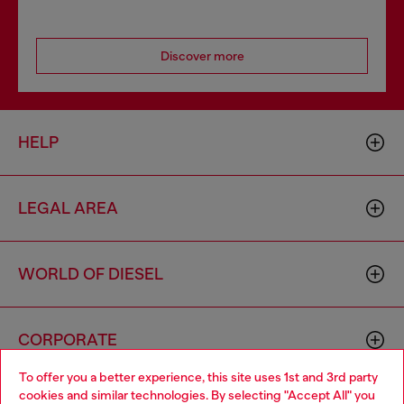
Discover more
HELP
LEGAL AREA
WORLD OF DIESEL
CORPORATE
To offer you a better experience, this site uses 1st and 3rd party
cookies and similar technologies. By selecting "Accept All" you