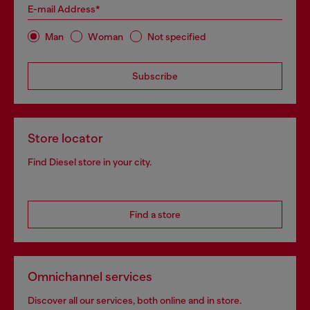
E-mail Address*
Man
Woman
Not specified
Subscribe
Store locator
Find Diesel store in your city.
Find a store
Omnichannel services
Discover all our services, both online and in store.