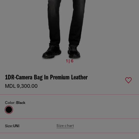
1 | 6
1DR-Camera Bag In Premium Leather
MDL 9,300.00
Color:
Black
Size chart
Size:
UNI