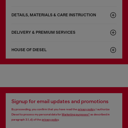
DETAILS, MATERIALS & CARE INSTRUCTION
DELIVERY & PREMIUM SERVICES
HOUSE OF DIESEL
Signup for email updates and promotions
By proceeding, you confirm that you have read the
privacy policy
, I authorize
Diesel to process my personal data for
Marketing purposes*
as described in
paragraph 3.1, d) of the
privacy policy
.