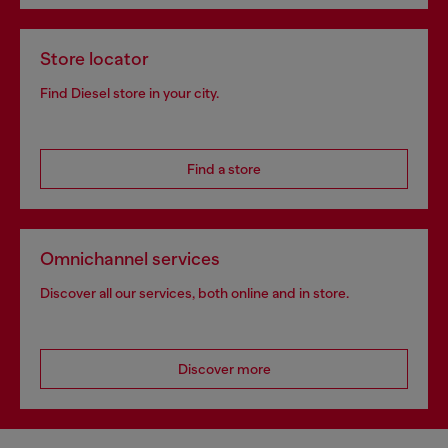
Store locator
Find Diesel store in your city.
Find a store
Omnichannel services
Discover all our services, both online and in store.
Discover more