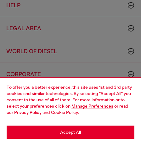
HELP
LEGAL AREA
WORLD OF DIESEL
CORPORATE
To offer you a better experience, this site uses 1st and 3rd party
cookies and similar technologies. By selecting "Accept All" you
Choose your location
consent to the use of all of them. For more information or to
select your preferences click on
Manage Preferences
or read
You are currently browsing Moldova website, but it seems you
our
Privacy Policy
and
Cookie Policy
.
may be based in United States
Country: MD
Language: EN
Stay in Moldova
Accept All