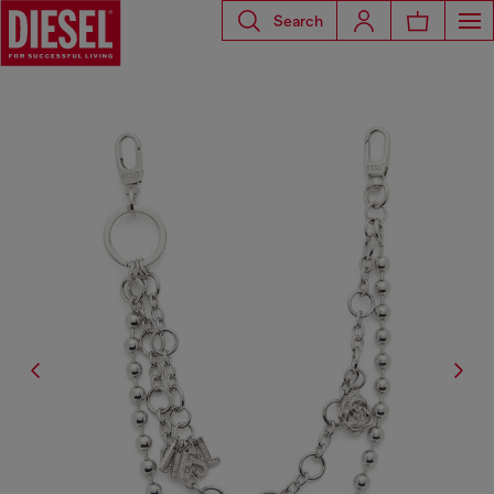
Search