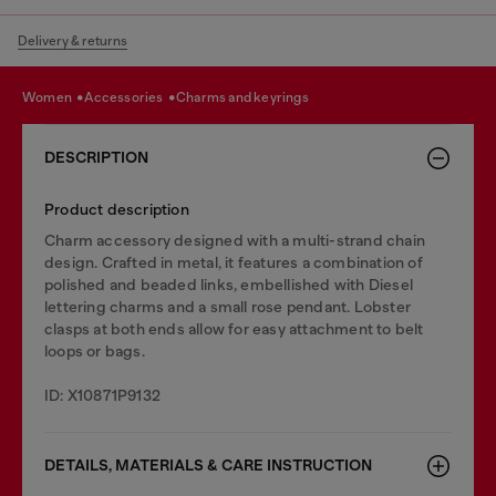
Delivery & returns
women
accessories
charms and keyrings
DESCRIPTION
Product description
Charm accessory designed with a multi-strand chain
design. Crafted in metal, it features a combination of
polished and beaded links, embellished with Diesel
lettering charms and a small rose pendant. Lobster
clasps at both ends allow for easy attachment to belt
loops or bags.
ID: X10871P9132
DETAILS, MATERIALS & CARE INSTRUCTION