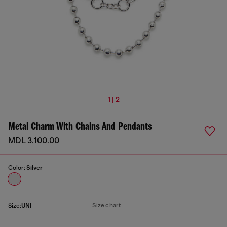
1 | 2
Metal Charm With Chains And Pendants
MDL 3,100.00
Color:
Silver
Size chart
Size:
UNI