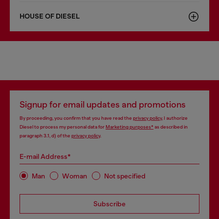
HOUSE OF DIESEL
Signup for email updates and promotions
By proceeding, you confirm that you have read the
privacy policy
, I authorize
Diesel to process my personal data for
Marketing purposes*
as described in
paragraph 3.1, d) of the
privacy policy
.
E-mail Address*
Man
Woman
Not specified
Subscribe