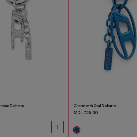
estone D charm
Charm with Oval D charm
MDL 725.00