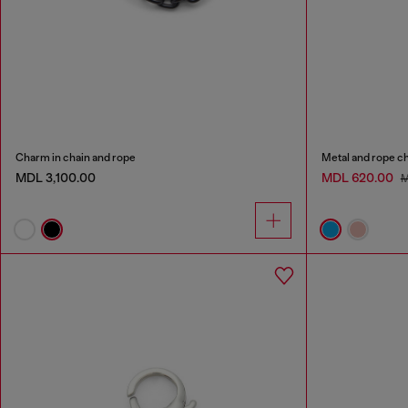
Charm in chain and rope
Metal and rope c
MDL 3,100.00
MDL 620.00
M