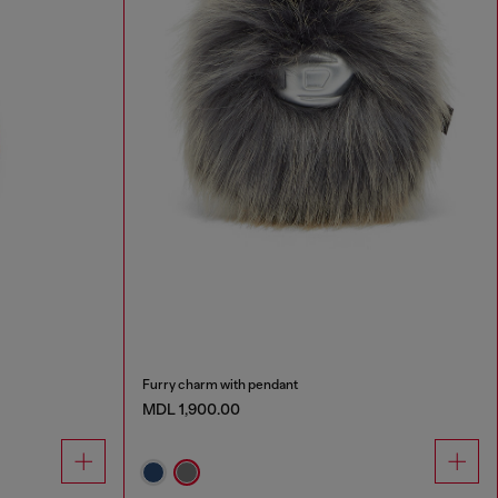
Furry charm with pendant
MDL 1,900.00