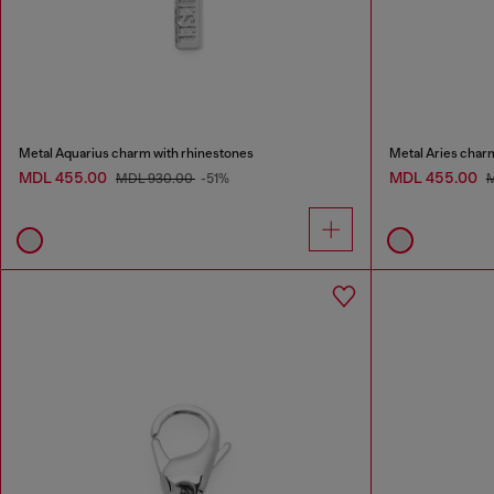
Metal Aquarius charm with rhinestones
Metal Aries char
MDL 455.00
MDL 455.00
MDL 930.00
-51%
M