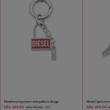
Metal keyring charm with padlock design
Metal Capricorn 
MDL 355.00
MDL 455.00
MDL 725.00
-51%
M