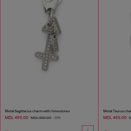
Metal Sagittarius charm with rhinestones
Metal Taurus cha
MDL 455.00
MDL 455.00
MDL 930.00
-51%
M