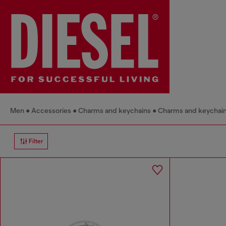
Men
Accessories
Charms and keychains
Charms and keychai
Filter