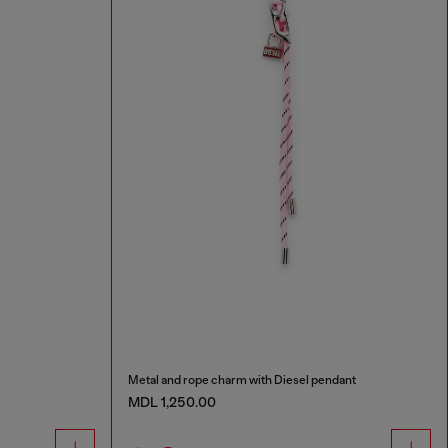
Metal and rope charm with Diesel pendant
MDL 1,250.00