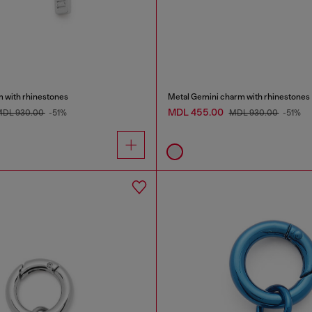
m with rhinestones
Metal Gemini charm with rhinestones
MDL 455.00
DL 930.00
-51%
MDL 930.00
-51%