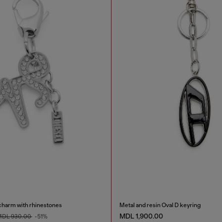
charm with rhinestones
Metal and resin Oval D keyring
MDL 1,900.00
DL 930.00
-51%