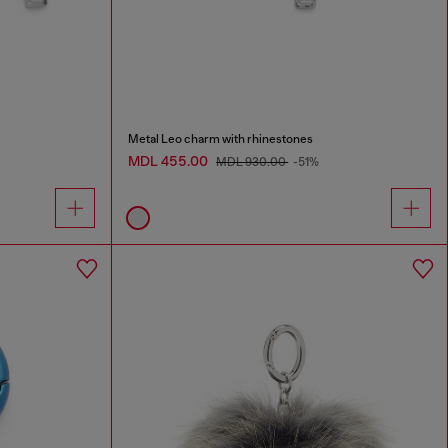
Metal Leo charm with rhinestones
MDL 455.00
MDL 930.00
-51%