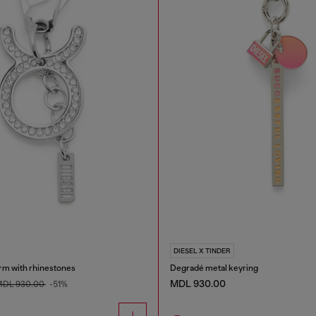
DIESEL X TINDER
rm with rhinestones
Degradé metal keyring
MDL 930.00
DL 930.00
-51%