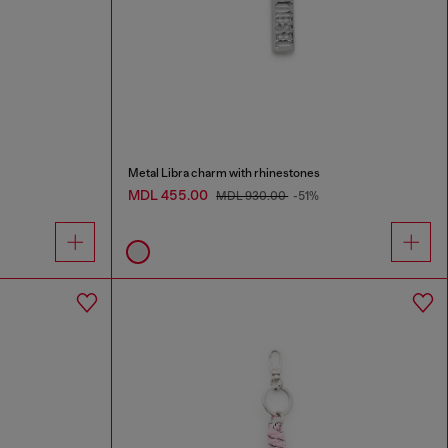
Metal Libra charm with rhinestones
MDL 455.00
MDL 930.00
-51%