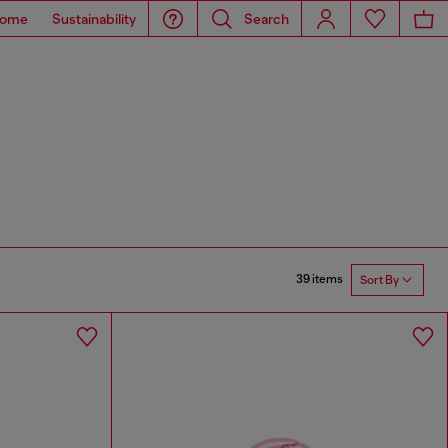
ome
Sustainability
Search
39 items
Sort By