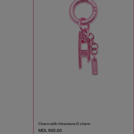
Charm with rhinestone D charm
MDL 930.00