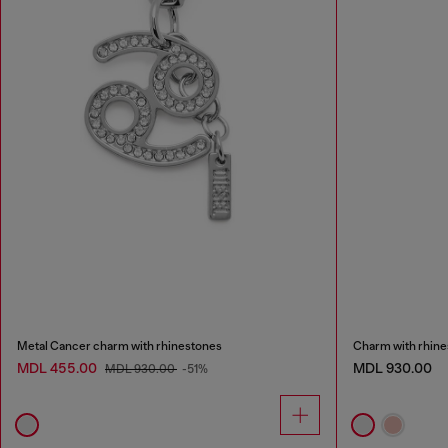
Metal Cancer charm with rhinestones
Charm with rhin
MDL 455.00
MDL 930.00
MDL 930.00
-51%