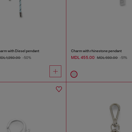
harm with Diesel pendant
Charm with rhinestone pendant
MDL 455.00
DL 1,250.00
-50%
MDL 930.00
-51%