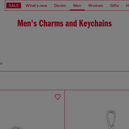
SALE
What's new
Denim
Men
Women
Gifts
H
Men's Charms and Keychains
ns