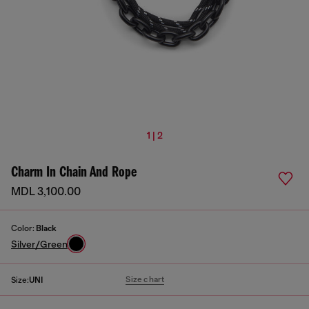
1 | 2
Charm In Chain And Rope
MDL 3,100.00
Color:
Black
Silver/Green
Size chart
Size:
UNI