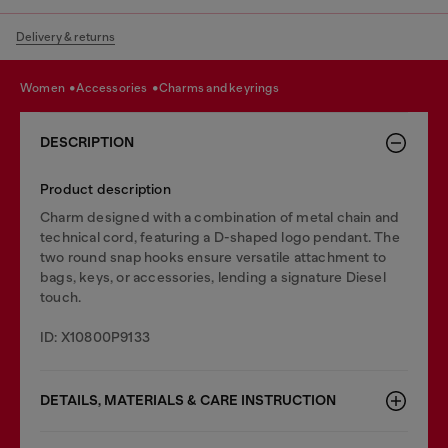
Delivery & returns
women
accessories
charms and keyrings
DESCRIPTION
Product description
Charm designed with a combination of metal chain and
technical cord, featuring a D-shaped logo pendant. The
two round snap hooks ensure versatile attachment to
bags, keys, or accessories, lending a signature Diesel
touch.
ID: X10800P9133
DETAILS, MATERIALS & CARE INSTRUCTION