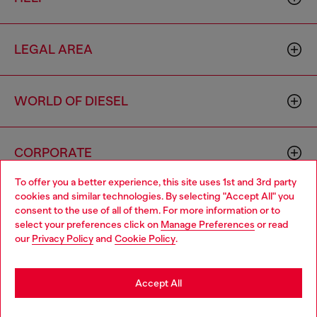
LEGAL AREA
WORLD OF DIESEL
CORPORATE
To offer you a better experience, this site uses 1st and 3rd party
cookies and similar technologies. By selecting "Accept All" you
Choose your location
consent to the use of all of them. For more information or to
select your preferences click on
Manage Preferences
or read
You are currently browsing Moldova website, but it seems you
our
Privacy Policy
and
Cookie Policy
.
may be based in United States
Country: MD
Language: EN
Stay in Moldova
Accept All
Copyright © 2026 Diesel SpA - All rights reserved - VAT
Go to United States