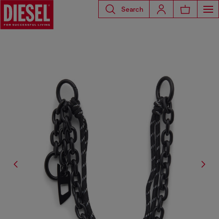
Search