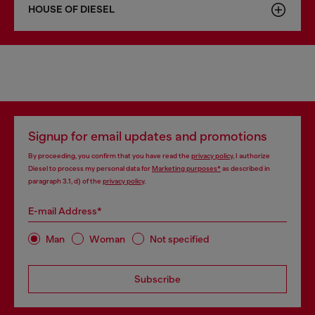
HOUSE OF DIESEL
Signup for email updates and promotions
By proceeding, you confirm that you have read the
privacy policy
, I authorize
Diesel to process my personal data for
Marketing purposes*
as described in
paragraph 3.1, d) of the
privacy policy
.
E-mail Address*
Man
Woman
Not specified
Subscribe