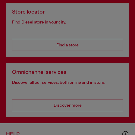
Store locator
Find Diesel store in your city.
Find a store
Omnichannel services
Discover all our services, both online and in store.
Discover more
HELP