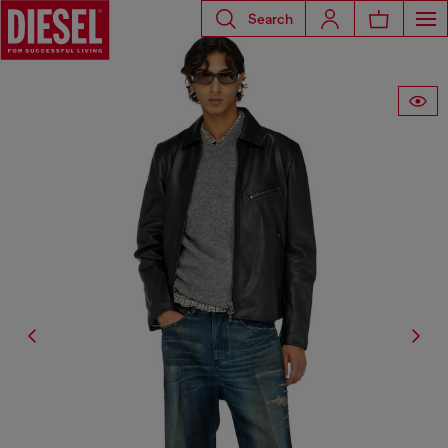
Search