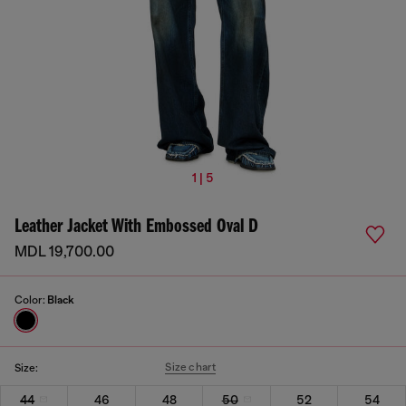
1 | 5
Leather Jacket With Embossed Oval D
MDL 19,700.00
Color:
Black
Size chart
Size:
44
46
48
50
52
54