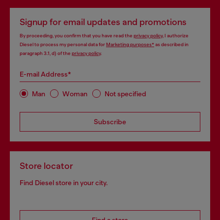
Signup for email updates and promotions
By proceeding, you confirm that you have read the
privacy policy
, I authorize
Diesel to process my personal data for
Marketing purposes*
as described in
paragraph 3.1, d) of the
privacy policy
.
E-mail Address*
Man
Woman
Not specified
Subscribe
Store locator
Find Diesel store in your city.