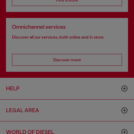
Find a store
Omnichannel services
Discover all our services, both online and in store.
Discover more
HELP
LEGAL AREA
WORLD OF DIESEL