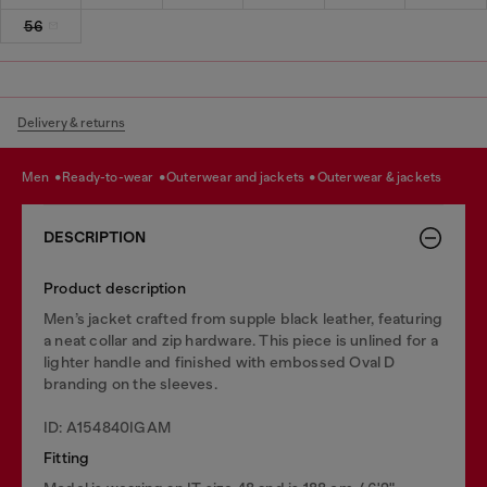
56
Delivery & returns
men
ready-to-wear
outerwear and jackets
outerwear & jackets
DESCRIPTION
Product description
Men’s jacket crafted from supple black leather, featuring
a neat collar and zip hardware. This piece is unlined for a
lighter handle and finished with embossed Oval D
branding on the sleeves.
ID: A154840IGAM
Fitting