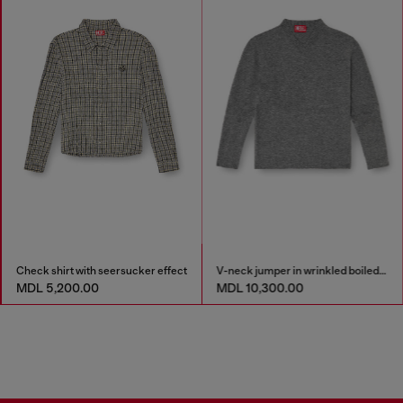
Check shirt with seersucker effect
V-neck jumper in wrinkled boiled knit
MDL 5,200.00
MDL 10,300.00