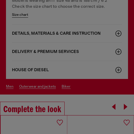
Model is wearing an IT size 48 and is 188 cm / 6'2"
Check the size chart to choose the correct size.
Size chart
DETAILS, MATERIALS & CARE INSTRUCTION
DELIVERY & PREMIUM SERVICES
HOUSE OF DIESEL
men
outerwear and jackets
biker
Complete the look