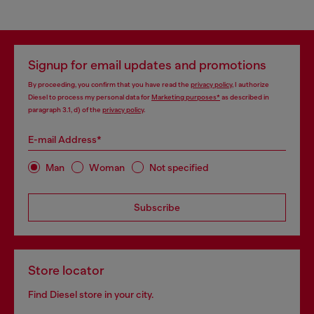
Signup for email updates and promotions
By proceeding, you confirm that you have read the
privacy policy
, I authorize
Diesel to process my personal data for
Marketing purposes*
as described in
paragraph 3.1, d) of the
privacy policy
.
E-mail Address*
Man
Woman
Not specified
Subscribe
Store locator
Find Diesel store in your city.