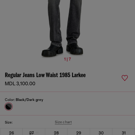
1 | 7
Regular Jeans Low Waist 1985 Larkee
MDL 3,100.00
Color:
Black/Dark grey
Size chart
Size:
26
27
28
29
30
31