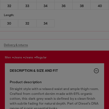
32
33
34
36
38
40
Length:
30
32
34
Delivery & returns
men
jeans
jeans
regular
DESCRIPTION & SIZE AND FIT
Product description
Straight style with a relaxed waist and ample thigh room.
Crafted from comfort denim made with 61% organic
cotton, this dark grey wash is defined by a clean finish
with subtle fading for natural depth. Part of Diesel’s DNA
range of iconic essential looks.