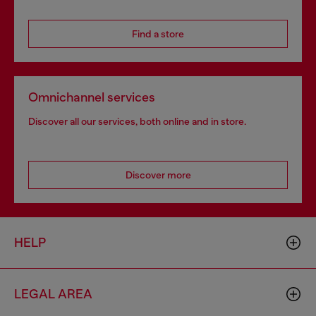
Find a store
Omnichannel services
Discover all our services, both online and in store.
Discover more
HELP
LEGAL AREA