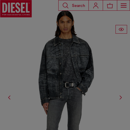
Search