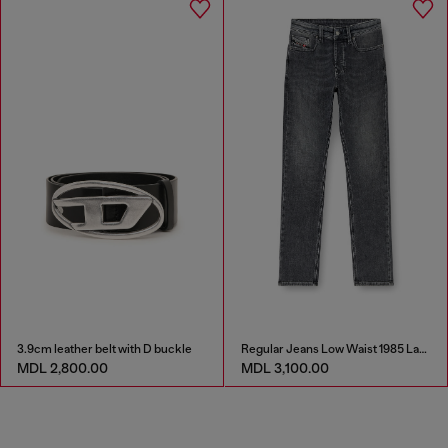
3.9cm leather belt with D buckle
Regular Jeans Low Waist 1985 Larkee
MDL 2,800.00
MDL 3,100.00