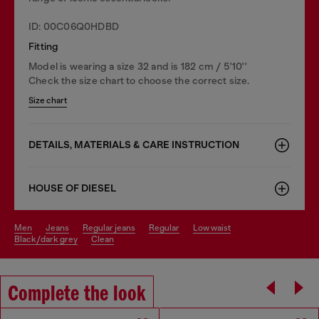
ID: 00C06Q0HDBD
Fitting
Model is wearing a size 32 and is 182 cm / 5'10''
Check the size chart to choose the correct size.
Size chart
DETAILS, MATERIALS & CARE INSTRUCTION
HOUSE OF DIESEL
men
jeans
regular jeans
regular
low waist
black/dark grey
clean
Complete the look