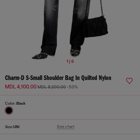
1 | 6
Charm-D S-Small Shoulder Bag In Quilted Nylon
MDL 4,100.00
MDL 8,200.00
-50%
Color:
Black
Size chart
Size:
UNI