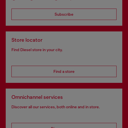
Subscribe
Store locator
Find Diesel store in your city.
Find a store
Omnichannel services
Discover all our services, both online and in store.