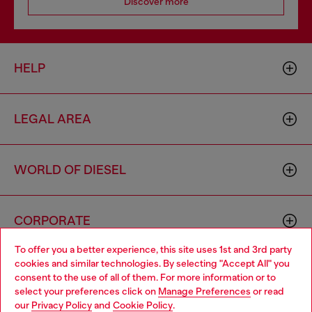
Discover more
HELP
LEGAL AREA
WORLD OF DIESEL
CORPORATE
To offer you a better experience, this site uses 1st and 3rd party
cookies and similar technologies. By selecting "Accept All" you
Choose your location
consent to the use of all of them. For more information or to
select your preferences click on
Manage Preferences
or read
You are currently browsing Moldova website, but it seems you
our
Privacy Policy
and
Cookie Policy
.