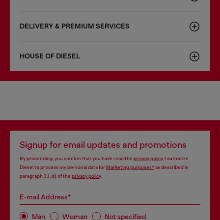
DELIVERY & PREMIUM SERVICES
HOUSE OF DIESEL
Signup for email updates and promotions
By proceeding, you confirm that you have read the
privacy policy
, I authorize
Diesel to process my personal data for
Marketing purposes*
as described in
paragraph 3.1, d) of the
privacy policy
.
E-mail Address*
Man
Woman
Not specified