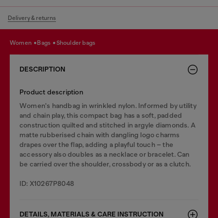
Delivery & returns
women
bags
shoulder bags
DESCRIPTION
Product description
Women's handbag in wrinkled nylon. Informed by utility
and chain play, this compact bag has a soft, padded
construction quilted and stitched in argyle diamonds. A
matte rubberised chain with dangling logo charms
drapes over the flap, adding a playful touch – the
accessory also doubles as a necklace or bracelet. Can
be carried over the shoulder, crossbody or as a clutch.
ID: X10267P8048
DETAILS, MATERIALS & CARE INSTRUCTION