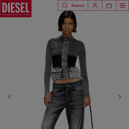
Search