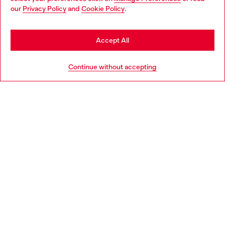
You are currently browsing Moldova website, but it seems you
our
Privacy Policy
and
Cookie Policy
.
may be based in United States
Discover more
Stay in Moldova
Accept All
Go to United States
HELP
Continue without accepting
LEGAL AREA
WORLD OF DIESEL
CORPORATE