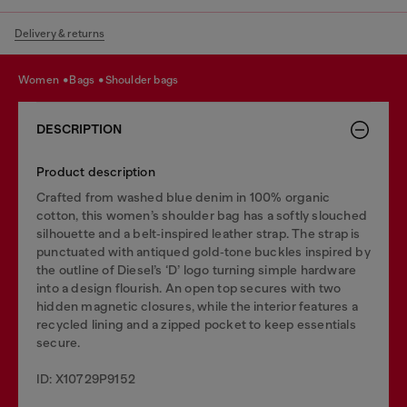
Delivery & returns
women
bags
shoulder bags
DESCRIPTION
Product description
Crafted from washed blue denim in 100% organic
cotton, this women’s shoulder bag has a softly slouched
silhouette and a belt‑inspired leather strap. The strap is
punctuated with antiqued gold‑tone buckles inspired by
the outline of Diesel’s ‘D’ logo turning simple hardware
into a design flourish. An open top secures with two
hidden magnetic closures, while the interior features a
recycled lining and a zipped pocket to keep essentials
secure.
ID: X10729P9152