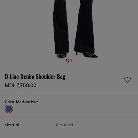
1 | 7
D-Line-Denim Shoulder Bag
MDL 7,750.00
Color:
Medium blue
Size chart
Size:
UNI