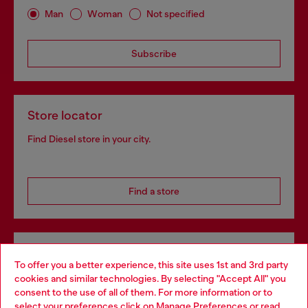
Man
Woman
Not specified
Subscribe
Store locator
Find Diesel store in your city.
Find a store
Omnichannel services
To offer you a better experience, this site uses 1st and 3rd party
Discover all our services, both online and in store.
cookies and similar technologies. By selecting "Accept All" you
Choose your location
consent to the use of all of them. For more information or to
select your preferences click on
Manage Preferences
or read