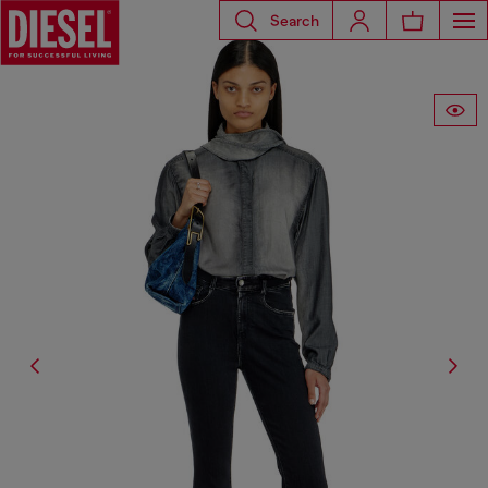
Search