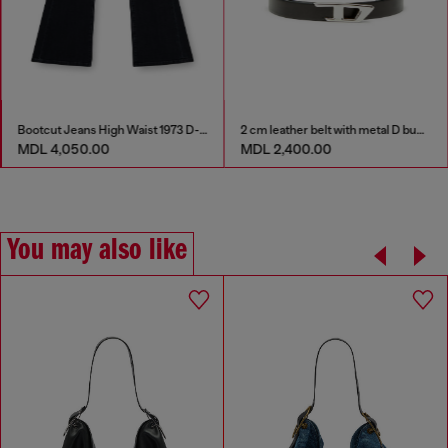
Bootcut Jeans High Waist 1973 D-Partt
2 cm leather belt with metal D buckle
MDL 4,050.00
MDL 2,400.00
You may also like