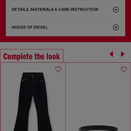
DETAILS, MATERIALS & CARE INSTRUCTION
HOUSE OF DIESEL
Complete the look