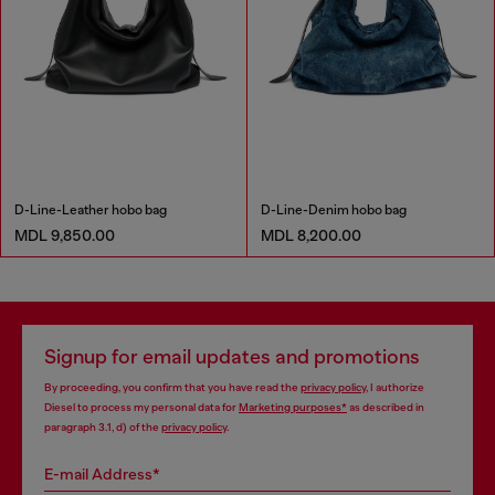
D-Line-Leather hobo bag
D-Line-Denim hobo bag
MDL 9,850.00
MDL 8,200.00
Signup for email updates and promotions
By proceeding, you confirm that you have read the
privacy policy
, I authorize
Diesel to process my personal data for
Marketing purposes*
as described in
paragraph 3.1, d) of the
privacy policy
.
E-mail Address*