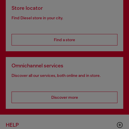
Store locator
Find Diesel store in your city.
Find a store
Omnichannel services
Discover all our services, both online and in store.
Discover more
HELP