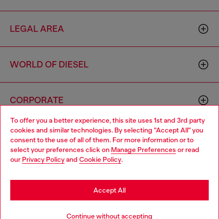
LEGAL AREA
WORLD OF DIESEL
CORPORATE
To offer you a better experience, this site uses 1st and 3rd party
cookies and similar technologies. By selecting "Accept All" you
Choose your location
consent to the use of all of them. For more information or to
select your preferences click on
Manage Preferences
or read
You are currently browsing Moldova website, but it seems you
our
Privacy Policy
and
Cookie Policy
.
may be based in United States
Country: MD
Language: EN
Stay in Moldova
Accept All
Copyright © 2026 Diesel SpA - All rights reserved - VAT
Go to United States
Continue without accepting
00642650246 -
v10.9.10