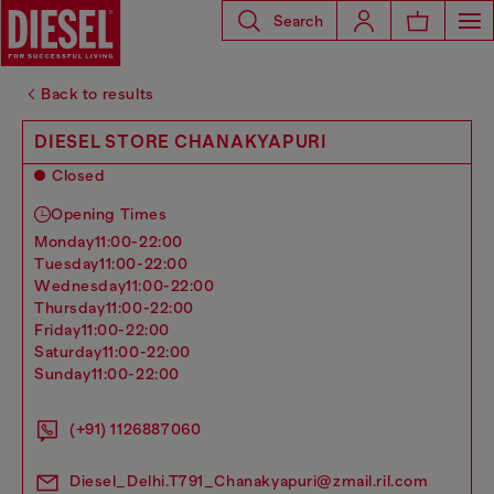
Search
Back to results
DIESEL STORE CHANAKYAPURI
Closed
Opening Times
monday
11:00-22:00
tuesday
11:00-22:00
wednesday
11:00-22:00
thursday
11:00-22:00
friday
11:00-22:00
saturday
11:00-22:00
sunday
11:00-22:00
(+91) 1126887060
Diesel_Delhi.T791_Chanakyapuri@zmail.ril.com