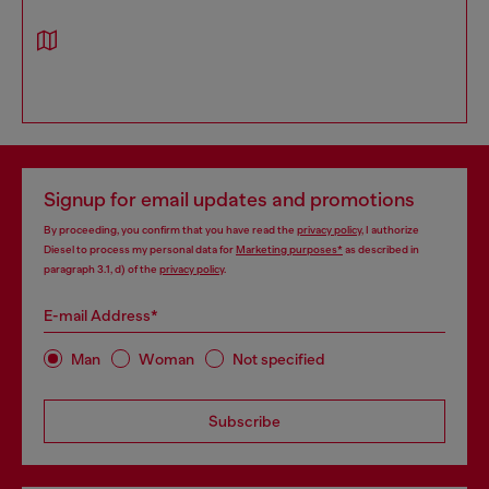
Signup for email updates and promotions
By proceeding, you confirm that you have read the
privacy policy
, I authorize
Diesel to process my personal data for
Marketing purposes*
as described in
paragraph 3.1, d) of the
privacy policy
.
E-mail Address*
Man
Woman
Not specified
Subscribe