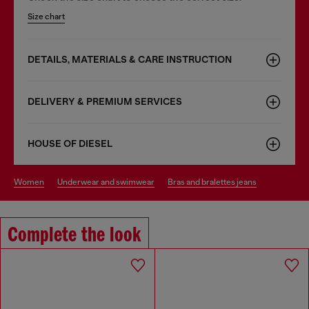
Size chart
DETAILS, MATERIALS & CARE INSTRUCTION
DELIVERY & PREMIUM SERVICES
HOUSE OF DIESEL
women
underwear and swimwear
bras and bralettes jeans
Complete the look