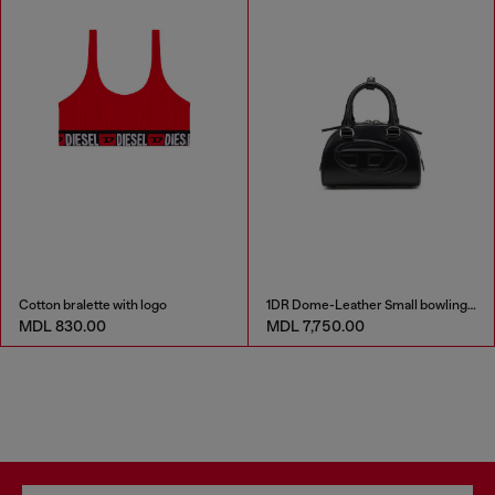
Cotton bralette with logo
1DR Dome-Leather Small bowling bag
MDL 830.00
MDL 7,750.00