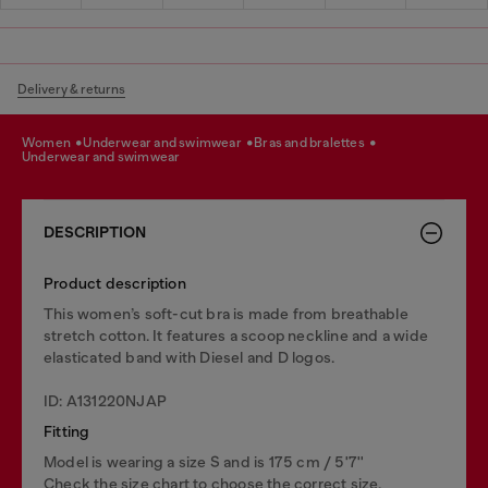
Delivery & returns
women
underwear and swimwear
bras and bralettes
underwear and swimwear
DESCRIPTION
Product description
This women’s soft-cut bra is made from breathable
stretch cotton. It features a scoop neckline and a wide
elasticated band with Diesel and D logos.
ID: A131220NJAP
Fitting
Model is wearing a size S and is 175 cm / 5'7''
Check the size chart to choose the correct size.