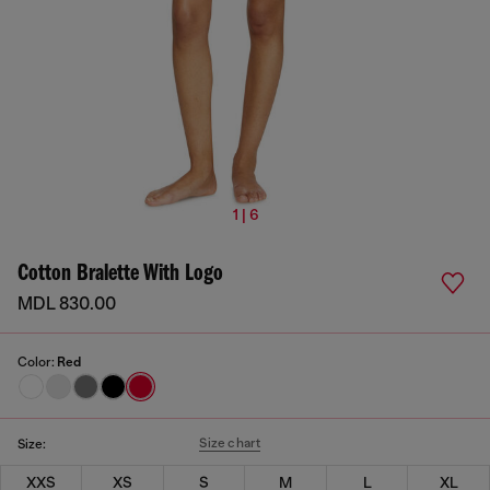
1 | 6
Cotton Bralette With Logo
MDL 830.00
Color:
Red
Size chart
Size:
XXS
XS
S
M
L
XL