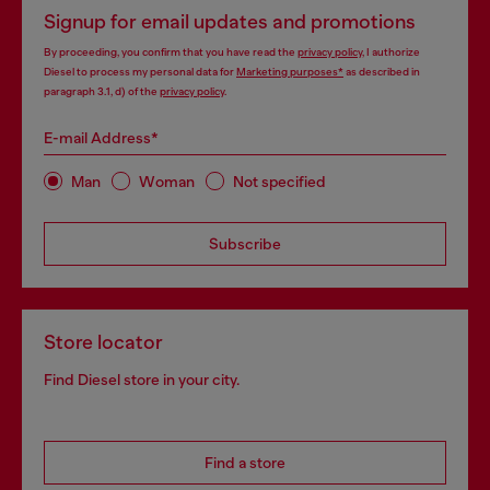
Signup for email updates and promotions
By proceeding, you confirm that you have read the
privacy policy
, I authorize
Diesel to process my personal data for
Marketing purposes*
as described in
paragraph 3.1, d) of the
privacy policy
.
E-mail Address*
Man
Woman
Not specified
Subscribe
Store locator
Find Diesel store in your city.
Find a store