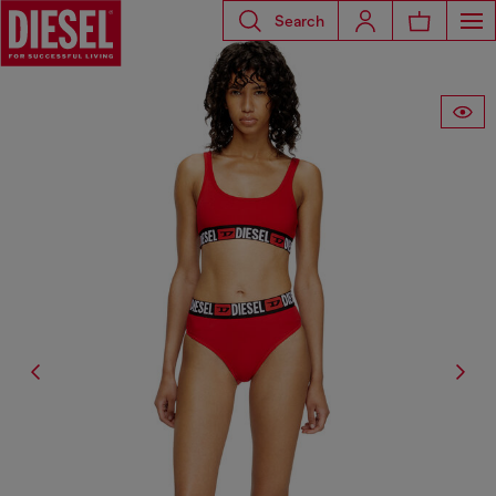
Search