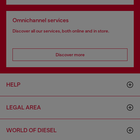
Omnichannel services
Discover all our services, both online and in store.
Discover more
HELP
LEGAL AREA
WORLD OF DIESEL