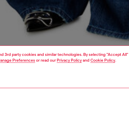
and 3rd party cookies and similar technologies. By selecting "Accept All"
anage Preferences
or read our
Privacy Policy
and
Cookie Policy
.
1 | 7
handbags
PTION
 description