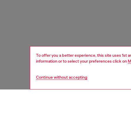
To offer you a better experience, this site uses 1st 
information or to select your preferences click on
M
Continue without accepting
women
bags
DESCRI
Product