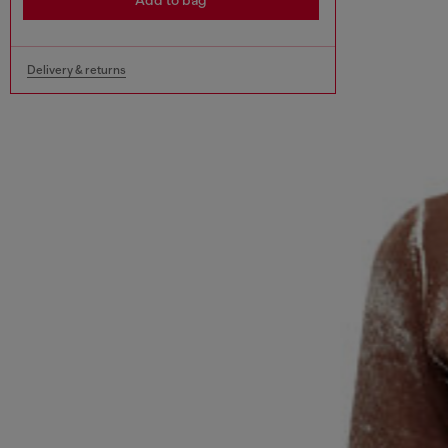
Add to bag
Delivery & returns