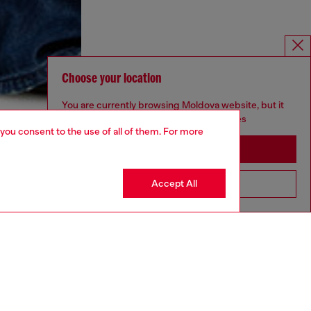
Choose your location
You are currently browsing Moldova website, but it
seems you may be based in United States
 you consent to the use of all of them. For more
Stay in Moldova
Accept All
Go to United States