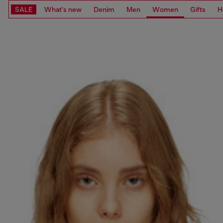
SALE
What's new
Denim
Men
Women
Gifts
H