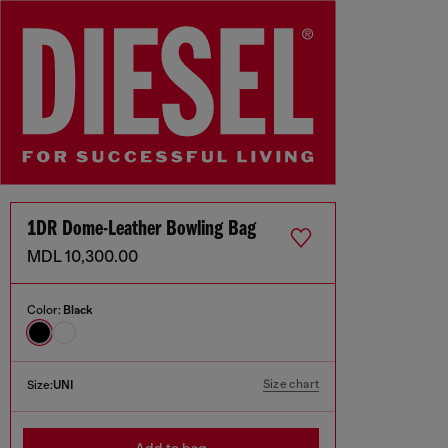
1DR Dome-Leather Bowling Bag
MDL 10,300.00
Color:
Black
Size chart
Size:
UNI