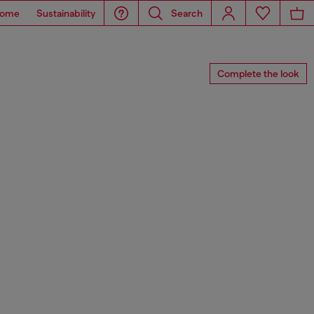
ome
Sustainability
Search
Complete the look