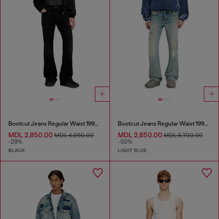
Bootcut Jeans Regular Waist 1998 D-Buck
Bootcut Jeans Regular Waist 1998 D-Buck
MDL 2,850.00
MDL 2,850.00
MDL 4,050.00
MDL 5,700.00
-29%
-50%
BLACK
LIGHT BLUE