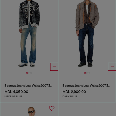
Bootcut Jeans Low Waist 2007 Zatiny
Bootcut Jeans Low Waist 2007 Zatiny
MDL 4,050.00
MDL 2,900.00
MEDIUM BLUE
DARK BLUE