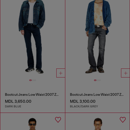
Bootcut Jeans Low Waist 2007 Zatiny
Bootcut Jeans Low Waist 2007 Zatiny
MDL 3,650.00
MDL 3,100.00
DARK BLUE
BLACK/DARK GREY