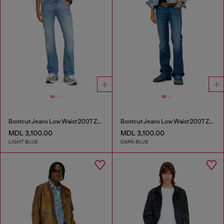
Bootcut Jeans Low Waist 2007 Zatiny
Bootcut Jeans Low Waist 2007 Zatiny
MDL 3,100.00
MDL 3,100.00
LIGHT BLUE
DARK BLUE