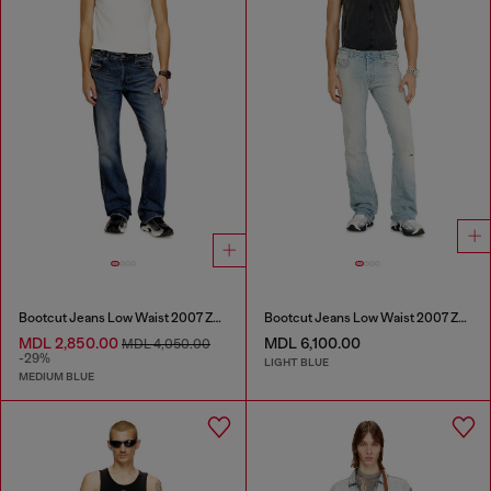
Bootcut Jeans Low Waist 2007 Zatiny
Bootcut Jeans Low Waist 2007 Zatiny
MDL 2,850.00
MDL 6,100.00
MDL 4,050.00
-29%
LIGHT BLUE
MEDIUM BLUE