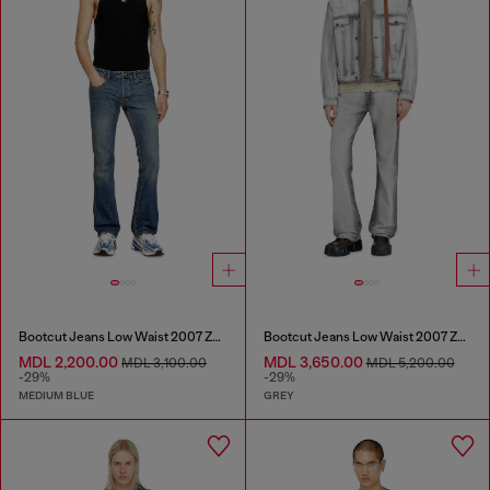
Bootcut Jeans Low Waist 2007 Zatiny
Bootcut Jeans Low Waist 2007 Zatiny
MDL 2,200.00
MDL 3,650.00
MDL 3,100.00
MDL 5,200.00
-29%
-29%
MEDIUM BLUE
GREY