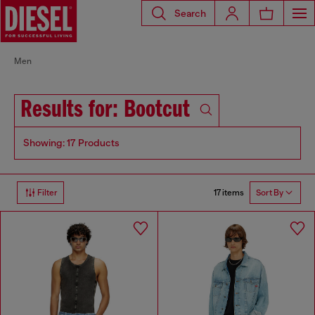
Search
Men
Results for: Bootcut
Showing: 17 Products
17 items
Filter
Sort By