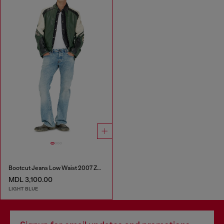
Bootcut Jeans Low Waist 2007 Zatiny
MDL 3,100.00
LIGHT BLUE