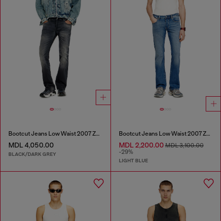
Bootcut Jeans Low Waist 2007 Zatiny
Bootcut Jeans Low Waist 2007 Zatiny
MDL 4,050.00
MDL 2,200.00
MDL 3,100.00
-29%
BLACK/DARK GREY
LIGHT BLUE