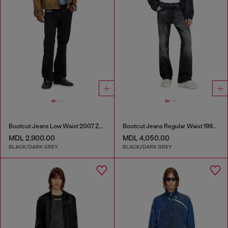
Bootcut Jeans Low Waist 2007 Zatiny
Bootcut Jeans Regular Waist 1998 D-Buck
MDL 2,900.00
MDL 4,050.00
BLACK/DARK GREY
BLACK/DARK GREY