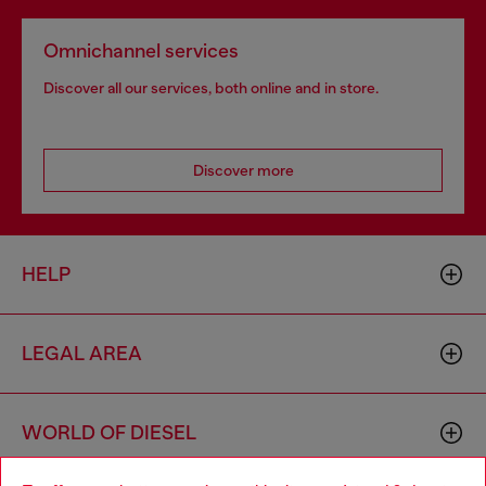
Omnichannel services
Discover all our services, both online and in store.
Discover more
HELP
LEGAL AREA
WORLD OF DIESEL