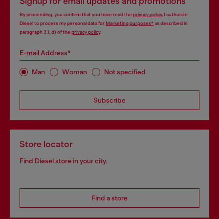
Signup for email updates and promotions
By proceeding, you confirm that you have read the
privacy policy
, I authorize
Diesel to process my personal data for
Marketing purposes*
as described in
paragraph 3.1, d) of the
privacy policy
.
E-mail Address*
Man
Woman
Not specified
Subscribe
Store locator
Find Diesel store in your city.
Find a store