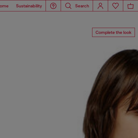
ome
Sustainability
Search
Complete the look