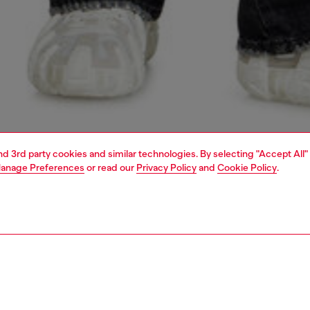
and 3rd party cookies and similar technologies. By selecting "Accept All"
anage Preferences
or read our
Privacy Policy
and
Cookie Policy
.
1 | 7
jeans
bootcut
PTION & SIZE AND FIT