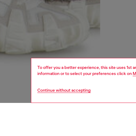
To offer you a better experience, this site uses 1st 
information or to select your preferences click on
M
Continue without accepting
men
jeans
DESCRI