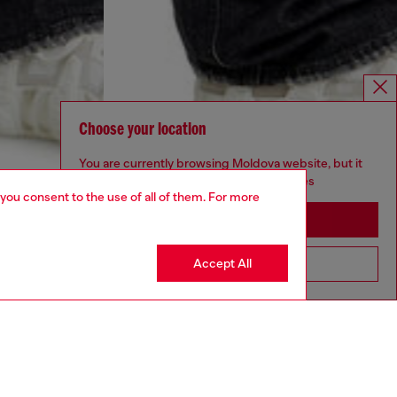
Choose your location
You are currently browsing Moldova website, but it
seems you may be based in United States
 you consent to the use of all of them. For more
Stay in Moldova
Accept All
Go to United States