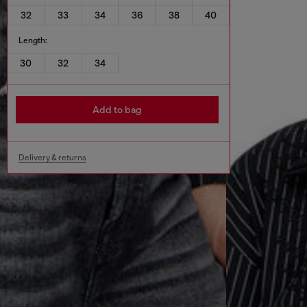
32
33
34
36
38
40
Length:
30
32
34
Add to bag
Delivery & returns