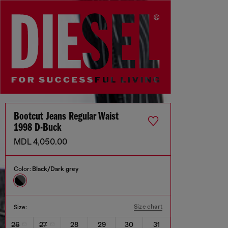
Bootcut Jeans Regular Waist
1998 D-Buck
MDL 4,050.00
Color:
Black/Dark grey
Size chart
Size:
26
27
28
29
30
31