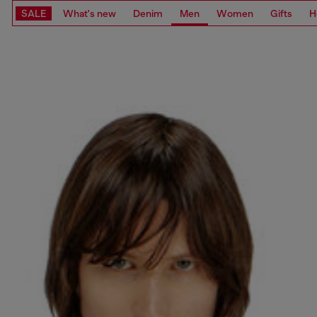
SALE
What's new
Denim
Men
Women
Gifts
H