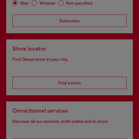
Man
Woman
Not specified
Subscribe
Store locator
Find Diesel store in your city.
Find a store
Omnichannel services
Discover all our services, both online and in store.