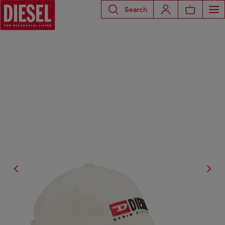
Search