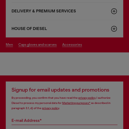
DELIVERY & PREMIUM SERVICES
HOUSE OF DIESEL
men
caps gloves and scarves
accessories
Signup for email updates and promotions
By proceeding, you confirm that you have read the
privacy policy
, I authorize
Diesel to process my personal data for
Marketing purposes*
as described in
paragraph 3.1, d) of the
privacy policy
.
E-mail Address*