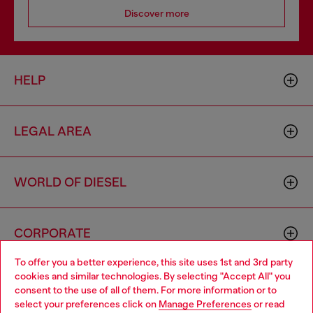
Discover more
HELP
LEGAL AREA
WORLD OF DIESEL
CORPORATE
To offer you a better experience, this site uses 1st and 3rd party
cookies and similar technologies. By selecting "Accept All" you
Choose your location
consent to the use of all of them. For more information or to
select your preferences click on
Manage Preferences
or read
You are currently browsing Moldova website, but it seems you