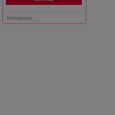
Delivery & returns