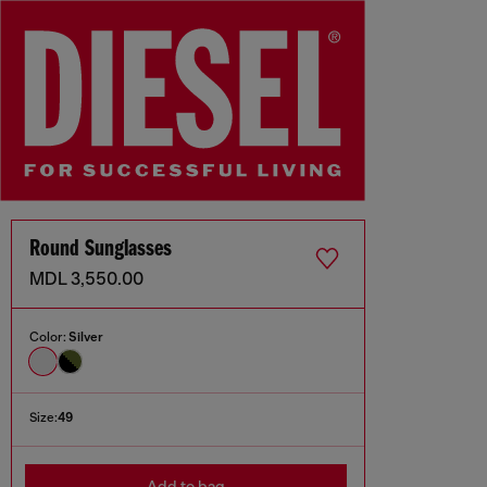
Round Sunglasses
MDL 3,550.00
Color:
Silver
Size:
49
Add to bag