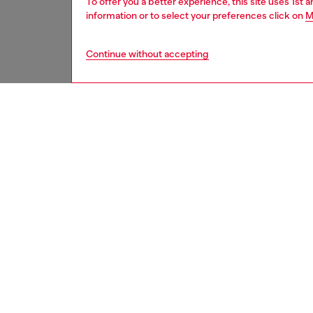
To offer you a better experience, this site uses 1st 
information or to select your preferences click on
M
Continue without accepting
women
acc
DESCRI
Product
An iconi
shape ch
colors 
three c
alternat
ID: LX