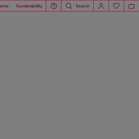
ome
Sustainability
Search