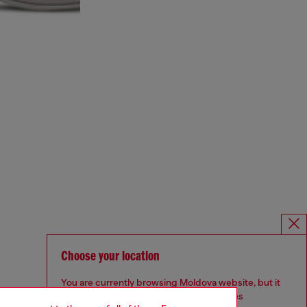
Choose your location
You are currently browsing Moldova website, but it
seems you may be based in United States