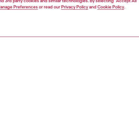
and 3rd party cookies and similar technologies. By selecting "Accept All"
anage Preferences
or read our
Privacy Policy
and
Cookie Policy
.
1 | 5
essories
eyewear
eyewear
PTION
 description
c design with an authentic Diesel attitude. The round
annels a creative spirit, while sleek frames in metallic
add an industrial edge. Featuring standout temples with
ut-out beads and a custom D logo. A classic look with an
ive vibe.
100800LEN