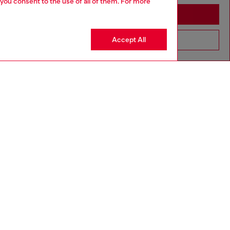
 you consent to the use of all of them. For more
Stay in Moldova
Accept All
Go to United States