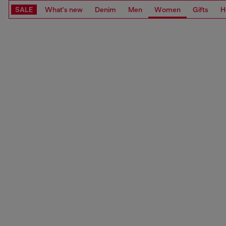
SALE
What's new
Denim
Men
Women
Gifts
H