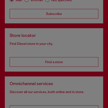
Subscribe
Store locator
Find Diesel store in your city.
Find a store
Omnichannel services
Discover all our services, both online and in store.