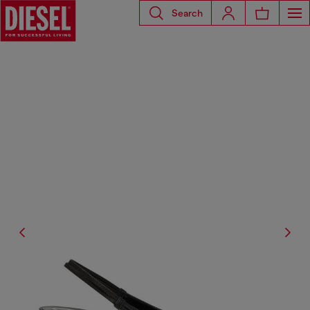
Search