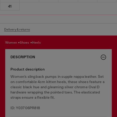
41
Delivery & returns
women
shoes
heels
DESCRIPTION
Product description
Women’s slingback pumps in supple nappa leather. Set
on comfortable 4cm kitten heels, these shoes feature a
classic black hue and gleaming silver chrome Oval D
hardware wrapping the pointed toes. The elasticated
straps ensure a flexible fit.
ID: Y03706PR818