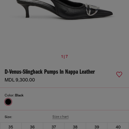
1 | 7
D-Venus-Slingback Pumps In Nappa Leather
MDL 9,300.00
Color:
Black
Size chart
Size:
35
36
37
38
39
40