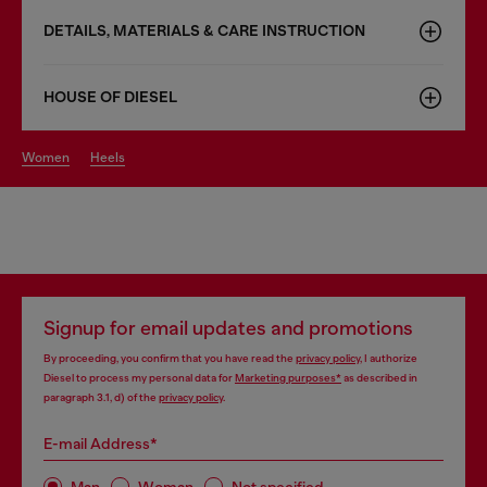
DETAILS, MATERIALS & CARE INSTRUCTION
HOUSE OF DIESEL
women
heels
Signup for email updates and promotions
By proceeding, you confirm that you have read the
privacy policy
, I authorize
Diesel to process my personal data for
Marketing purposes*
as described in
paragraph 3.1, d) of the
privacy policy
.
E-mail Address*
Man
Woman
Not specified