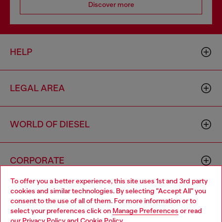
Discover more
HELP
LEGAL AREA
WORLD OF DIESEL
CORPORATE
To offer you a better experience, this site uses 1st and 3rd party
cookies and similar technologies. By selecting "Accept All" you
Choose your location
consent to the use of all of them. For more information or to
select your preferences click on
Manage Preferences
or read
You are currently browsing Moldova website, but it seems you
our
Privacy Policy
and
Cookie Policy
.